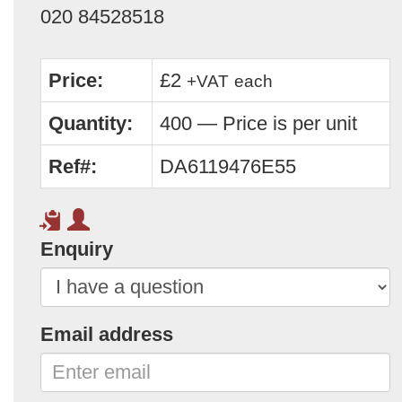
020 84528518
Price:
£2
+VAT
each
Quantity:
400 — Price is per unit
Ref#:
DA6119476E55
Enquiry
Email address