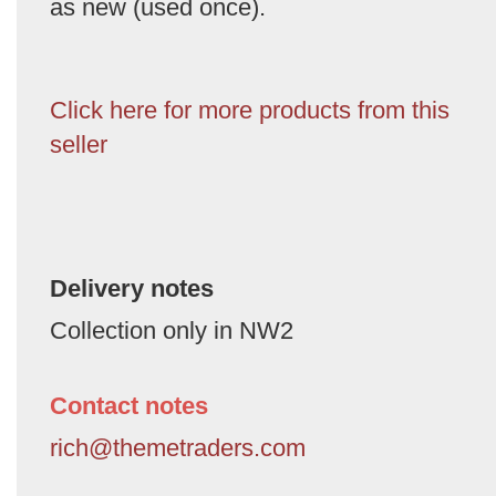
as new (used once).
Click here for more products from this
seller
Delivery notes
Collection only in NW2
Contact notes
rich@themetraders.com