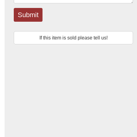
Submit
If this item is sold please tell us!