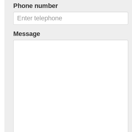
Phone number
Message