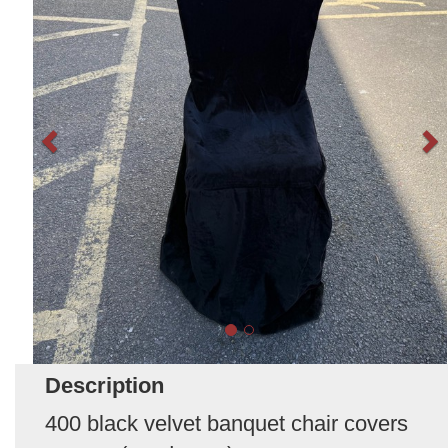
Description
400 black velvet banquet chair covers