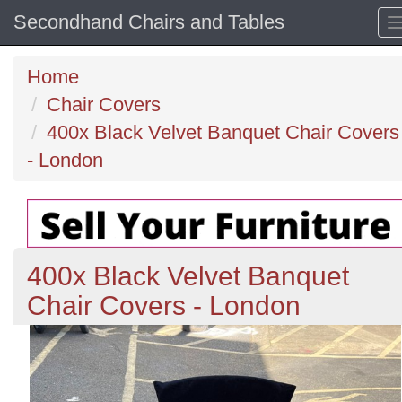
Secondhand Chairs and Tables
Home
Chair Covers
400x Black Velvet Banquet Chair Covers
- London
400x Black Velvet Banquet
Chair Covers - London
Previous
N