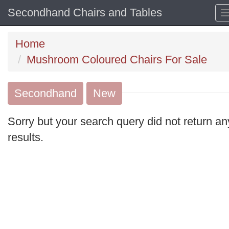
Secondhand Chairs and Tables
Home
Mushroom Coloured Chairs For Sale
Secondhand
Search
New
keywords
Sorry but your search query did not return an
Categories
results.
Order
by
Search
Sign in to save this search