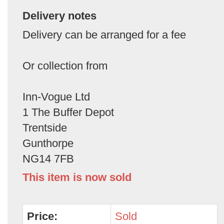
Delivery notes
Delivery can be arranged for a fee
Or collection from
Inn-Vogue Ltd
1 The Buffer Depot
Trentside
Gunthorpe
NG14 7FB
This item is now sold
Price:
Sold