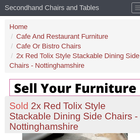
Secondhand Chairs and Tables
Home
Cafe And Restaurant Furniture
Cafe Or Bistro Chairs
2x Red Tolix Style Stackable Dining Side
Chairs - Nottinghamshire
Sold
2x Red Tolix Style
Stackable Dining Side Chairs -
Nottinghamshire
Previous
N