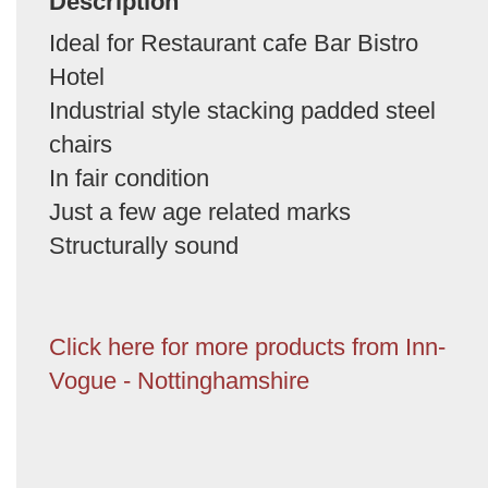
Description
Ideal for Restaurant cafe Bar Bistro
Hotel
Industrial style stacking padded steel
chairs
In fair condition
Just a few age related marks
Structurally sound
Click here for more products from Inn-
Vogue - Nottinghamshire