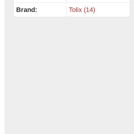
Brand:
Tolix (14)