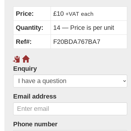
Price:
£10
+VAT
each
Quantity:
14 — Price is per unit
Ref#:
F20BDA767BA7
Enquiry
Email address
Phone number