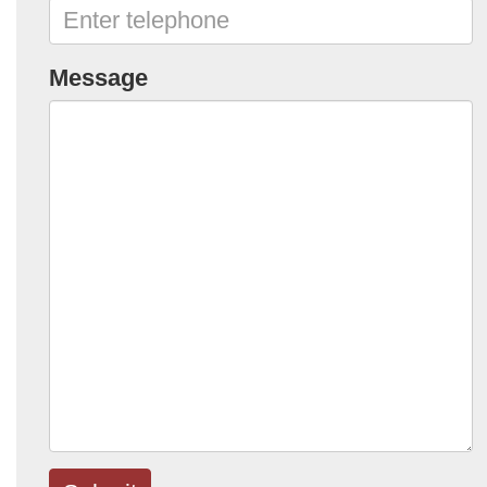
Message