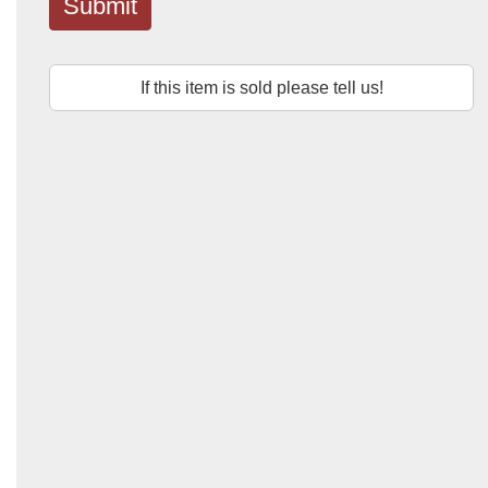
Submit
If this item is sold please tell us!