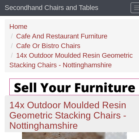
Secondhand Chairs and Tables
Home
Cafe And Restaurant Furniture
Cafe Or Bistro Chairs
14x Outdoor Moulded Resin Geometric
Stacking Chairs - Nottinghamshire
14x Outdoor Moulded Resin
Geometric Stacking Chairs -
Nottinghamshire
Previous
N