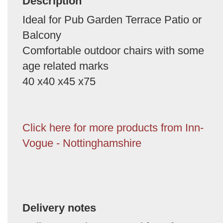
Description
Ideal for Pub Garden Terrace Patio or
Balcony
Comfortable outdoor chairs with some
age related marks
40 x40 x45 x75
Click here for more products from Inn-
Vogue - Nottinghamshire
Delivery notes