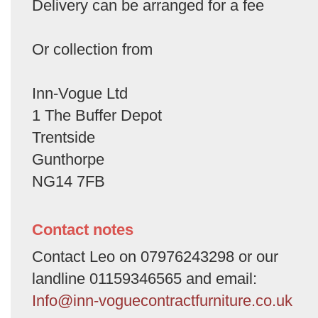
Delivery can be arranged for a fee
Or collection from
Inn-Vogue Ltd
1 The Buffer Depot
Trentside
Gunthorpe
NG14 7FB
Contact notes
Contact Leo on 07976243298 or our
landline 01159346565 and email:
Info@inn-voguecontractfurniture.co.uk