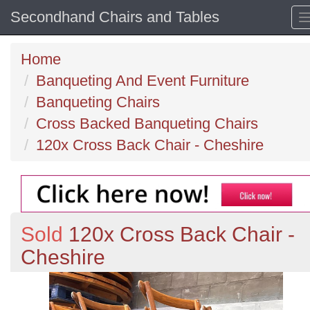
Secondhand Chairs and Tables
Home
Banqueting And Event Furniture
Banqueting Chairs
Cross Backed Banqueting Chairs
120x Cross Back Chair - Cheshire
Sold
120x Cross Back Chair -
Cheshire
Previous
N