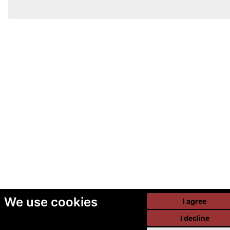
We use cookies
I agree
I decline