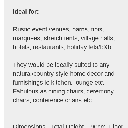
Ideal for:
Rustic event venues, barns, tipis,
marquees, stretch tents, village halls,
hotels, restaurants, holiday lets/b&b.
They would be ideally suited to any
natural/country style home decor and
furnishings ie kitchen, lounge etc.
Fabulous as dining chairs, ceremony
chairs, conference chairs etc.
Dimensions - Total Height – 90cm. Floor