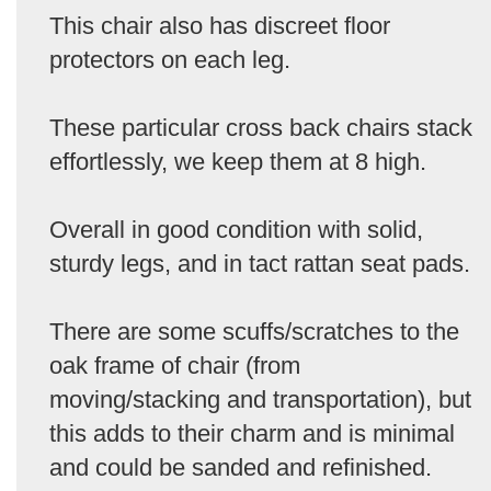
This chair also has discreet floor
protectors on each leg.
These particular cross back chairs stack
effortlessly, we keep them at 8 high.
Overall in good condition with solid,
sturdy legs, and in tact rattan seat pads.
There are some scuffs/scratches to the
oak frame of chair (from
moving/stacking and transportation), but
this adds to their charm and is minimal
and could be sanded and refinished.