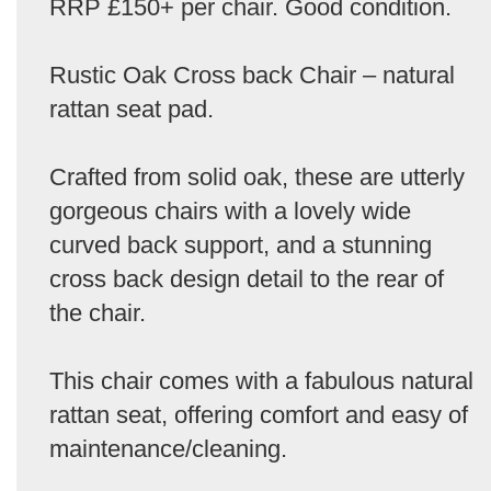
RRP £150+ per chair. Good condition.
Rustic Oak Cross back Chair – natural
rattan seat pad.
Crafted from solid oak, these are utterly
gorgeous chairs with a lovely wide
curved back support, and a stunning
cross back design detail to the rear of
the chair.
This chair comes with a fabulous natural
rattan seat, offering comfort and easy of
maintenance/cleaning.