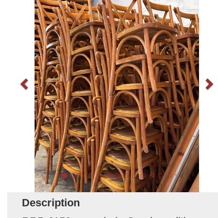
Description