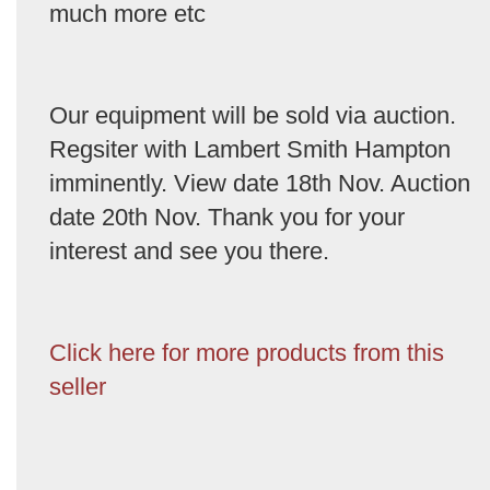
much more etc
Our equipment will be sold via auction.
Regsiter with Lambert Smith Hampton
imminently. View date 18th Nov. Auction
date 20th Nov. Thank you for your
interest and see you there.
Click here for more products from this
seller