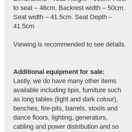
to seat – 46cm. Backrest width – 50cm.
Seat width – 41.5cm. Seat Depth –
41.5cm
Viewing is recommended to see details.
Additional equipment for sale:
Lastly, we do have many other items
available including tipis, furniture such
as long tables (light and dark colour),
benches, fire-pits, barrels, stools and
dance floors, lighting, generators,
cabling and power distribution and so