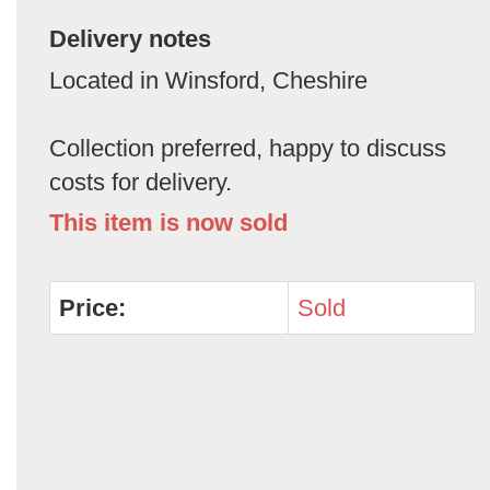
Delivery notes
Located in Winsford, Cheshire
Collection preferred, happy to discuss
costs for delivery.
This item is now sold
Price:
Sold