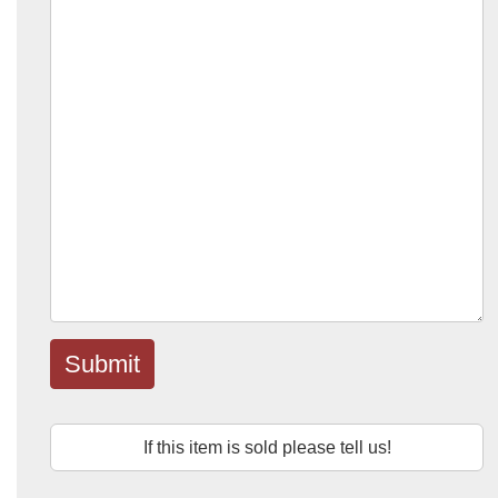
Submit
If this item is sold please tell us!