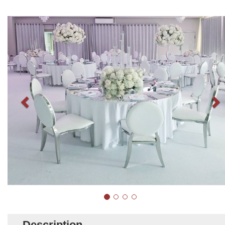
Description