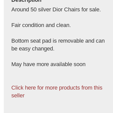
Around 50 silver Dior Chairs for sale.
Fair condition and clean.
Bottom seat pad is removable and can
be easy changed.
May have more available soon
Click here for more products from this
seller