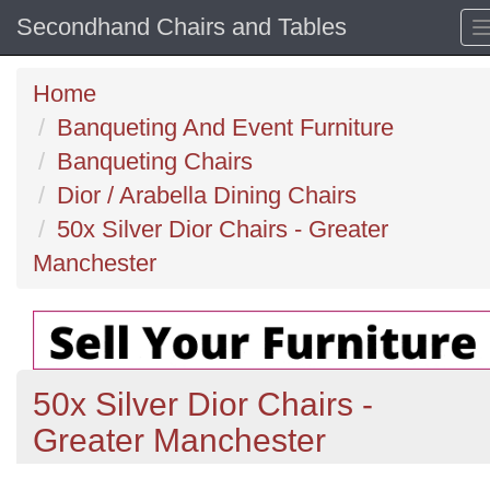
Secondhand Chairs and Tables
Home
Banqueting And Event Furniture
Banqueting Chairs
Dior / Arabella Dining Chairs
50x Silver Dior Chairs - Greater
Manchester
50x Silver Dior Chairs -
Greater Manchester
Previous
N