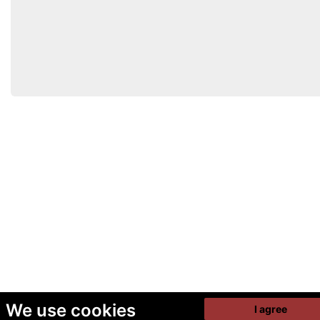
We use cookies
I agree