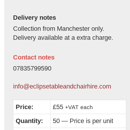
Delivery notes
Collection from Manchester only.
Delivery available at a extra charge.
Contact notes
07835799590
info@eclipsetableandchairhire.com
Price:
£55
+VAT
each
Quantity:
50 — Price is per unit