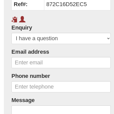
Ref#:
872C16D52EC5
Enquiry
Email address
Phone number
Message