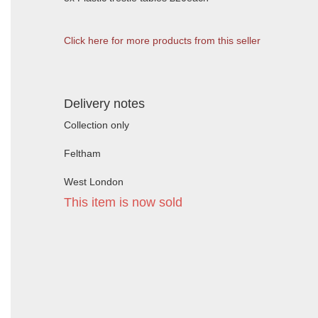
Click here for more products from this seller
Delivery notes
Collection only
Feltham
West London
This item is now sold