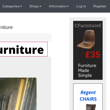
Categories
Shops
Information
Log in
Register
niture