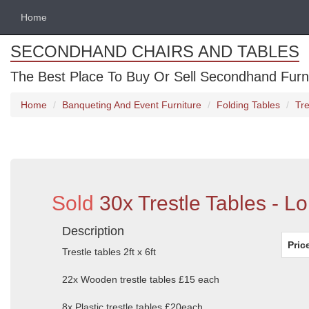
Home
SECONDHAND CHAIRS AND TABLES
The Best Place To Buy Or Sell Secondhand Furnit
Home
Banqueting And Event Furniture
Folding Tables
Tre
Sold
30x Trestle Tables - L
Description
Pric
Trestle tables 2ft x 6ft
22x Wooden trestle tables £15 each
8x Plastic trestle tables £20each