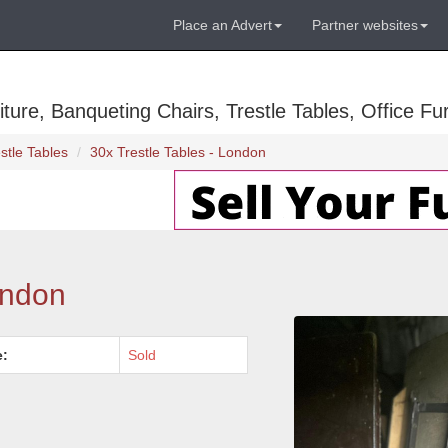
Place an Advert
Partner websites
ure, Banqueting Chairs, Trestle Tables, Office Fur
stle Tables
30x Trestle Tables - London
ondon
e:
Sold