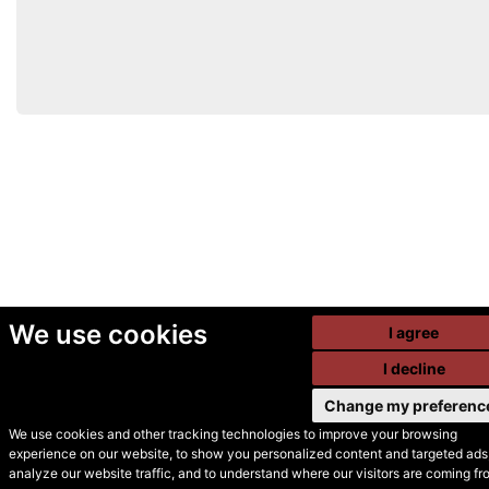
We use cookies
I agree
I decline
Change my preferenc
We use cookies and other tracking technologies to improve your browsing
experience on our website, to show you personalized content and targeted ads,
© Secondhand Websites
analyze our website traffic, and to understand where our visitors are coming fr