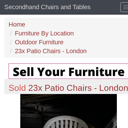
Secondhand Chairs and Tables
Home
Furniture By Location
Outdoor Furniture
23x Patio Chairs - London
Sold
23x Patio Chairs - Londo
Previous
N