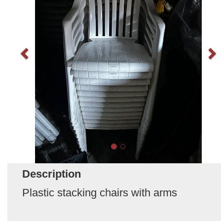
Description
Plastic stacking chairs with arms