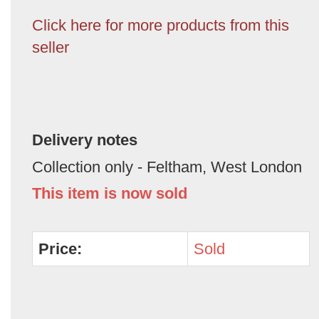
Click here for more products from this
seller
Delivery notes
Collection only - Feltham, West London
This item is now sold
Price:
Sold