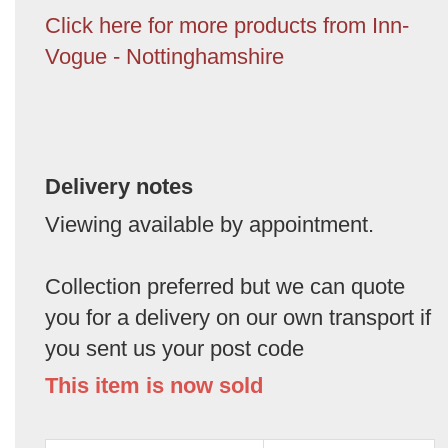
Click here for more products from Inn-
Vogue - Nottinghamshire
Delivery notes
Viewing available by appointment.
Collection preferred but we can quote
you for a delivery on our own transport if
you sent us your post code
This item is now sold