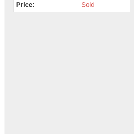
Price:
Sold