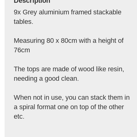
Description
9x Grey aluminium framed stackable
tables.
Measuring 80 x 80cm with a height of
76cm
The tops are made of wood like resin,
needing a good clean.
When not in use, you can stack them in
a spiral format one on top of the other
etc.