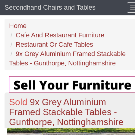
Secondhand Chairs and Tables
Home
Cafe And Restaurant Furniture
Restaurant Or Cafe Tables
9x Grey Aluminium Framed Stackable
Tables - Gunthorpe, Nottinghamshire
Sold
9x Grey Aluminium
Framed Stackable Tables -
Gunthorpe, Nottinghamshire
Previous
N