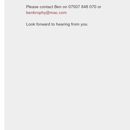
Please contact Ben on 07507 848 070 or
benbrophy@mac.com
Look forward to hearing from you.