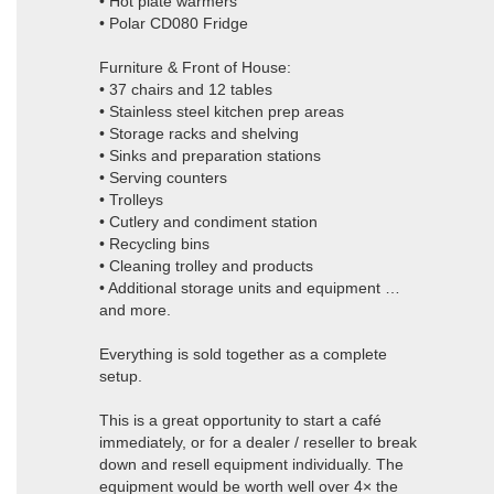
• Hot plate warmers
• Polar CD080 Fridge
Furniture & Front of House:
• 37 chairs and 12 tables
• Stainless steel kitchen prep areas
• Storage racks and shelving
• Sinks and preparation stations
• Serving counters
• Trolleys
• Cutlery and condiment station
• Recycling bins
• Cleaning trolley and products
• Additional storage units and equipment …
and more.
Everything is sold together as a complete
setup.
This is a great opportunity to start a café
immediately, or for a dealer / reseller to break
down and resell equipment individually. The
equipment would be worth well over 4× the