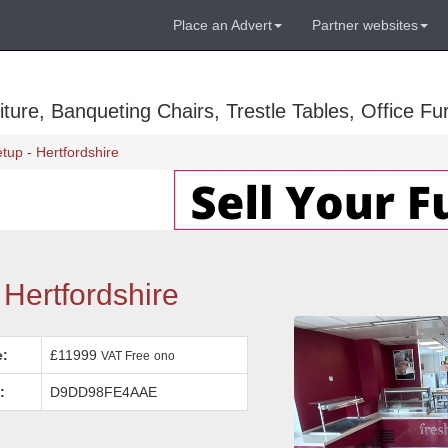
Place an Advert
Partner websites
ure, Banqueting Chairs, Trestle Tables, Office Fur
tup - Hertfordshire
Hertfordshire
e:
£11999
VAT Free
ono
:
D9DD98FE4AAE