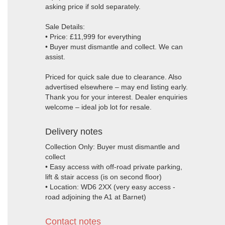
asking price if sold separately.
Sale Details:
• Price: £11,999 for everything
• Buyer must dismantle and collect. We can
assist.
Priced for quick sale due to clearance. Also
advertised elsewhere – may end listing early.
Thank you for your interest. Dealer enquiries
welcome – ideal job lot for resale.
Delivery notes
Collection Only: Buyer must dismantle and
collect
• Easy access with off-road private parking,
lift & stair access (is on second floor)
• Location: WD6 2XX (very easy access -
road adjoining the A1 at Barnet)
Contact notes