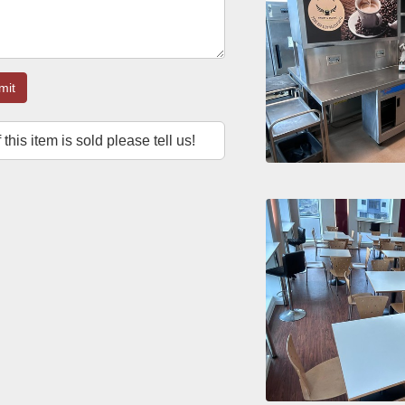
mit
f this item is sold please tell us!