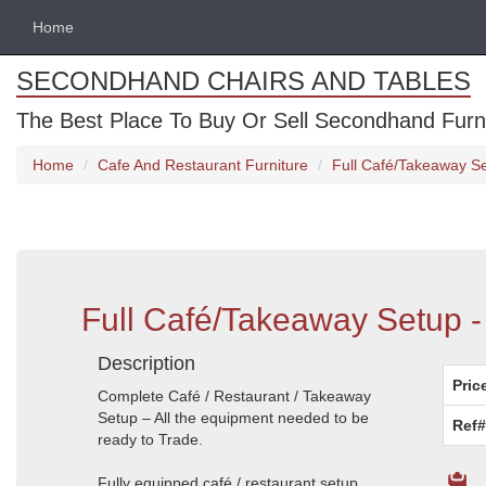
Home
SECONDHAND CHAIRS AND TABLES
The Best Place To Buy Or Sell Secondhand Furnit
Home
Cafe And Restaurant Furniture
Full Café/Takeaway Se
Full Café/Takeaway Setup - 
Description
Pric
Complete Café / Restaurant / Takeaway
Setup – All the equipment needed to be
Ref#
ready to Trade.
Fully equipped café / restaurant setup