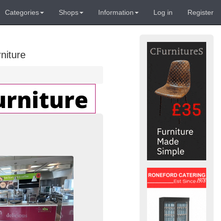
Categories
Shops
Information
Log in
Register
niture