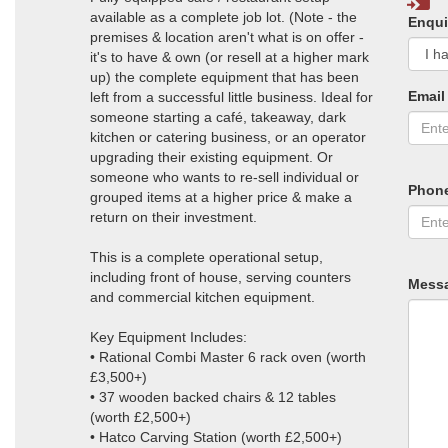
available as a complete job lot. (Note - the
Enqui
premises & location aren't what is on offer -
it's to have & own (or resell at a higher mark
up) the complete equipment that has been
Email
left from a successful little business. Ideal for
someone starting a café, takeaway, dark
kitchen or catering business, or an operator
upgrading their existing equipment. Or
someone who wants to re-sell individual or
Phon
grouped items at a higher price & make a
return on their investment.
This is a complete operational setup,
including front of house, serving counters
Mess
and commercial kitchen equipment.
Key Equipment Includes:
• Rational Combi Master 6 rack oven (worth
£3,500+)
• 37 wooden backed chairs & 12 tables
(worth £2,500+)
• Hatco Carving Station (worth £2,500+)