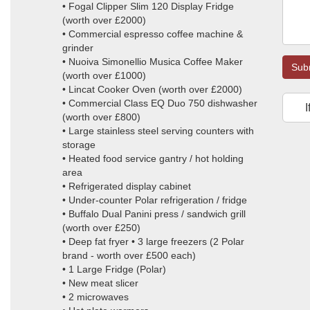
• Fogal Clipper Slim 120 Display Fridge
(worth over £2000)
• Commercial espresso coffee machine &
grinder
• Nuoiva Simonellio Musica Coffee Maker
Sub
(worth over £1000)
• Lincat Cooker Oven (worth over £2000)
• Commercial Class EQ Duo 750 dishwasher
I
(worth over £800)
• Large stainless steel serving counters with
storage
• Heated food service gantry / hot holding
area
• Refrigerated display cabinet
• Under-counter Polar refrigeration / fridge
• Buffalo Dual Panini press / sandwich grill
(worth over £250)
• Deep fat fryer • 3 large freezers (2 Polar
brand - worth over £500 each)
• 1 Large Fridge (Polar)
• New meat slicer
• 2 microwaves