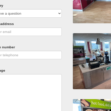
ry
 address
e number
age