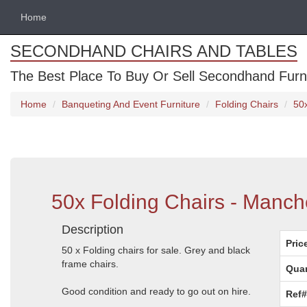
Home
SECONDHAND CHAIRS AND TABLES
The Best Place To Buy Or Sell Secondhand Furnit
Home
Banqueting And Event Furniture
Folding Chairs
50
50x Folding Chairs - Manch
Description
Pric
50 x Folding chairs for sale. Grey and black
frame chairs.
Quan
Good condition and ready to go out on hire.
Ref#