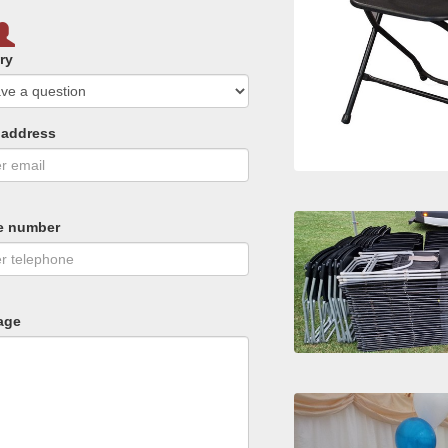
ry
 address
e number
age