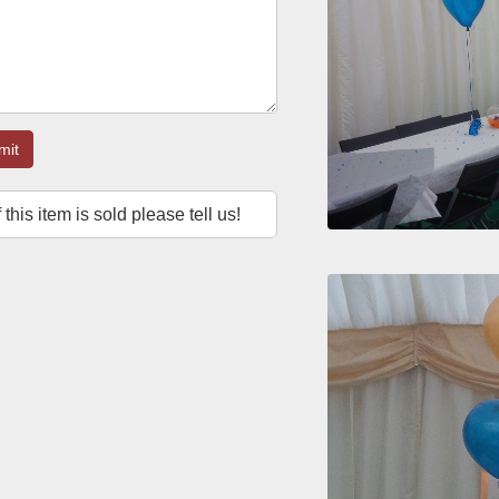
mit
f this item is sold please tell us!