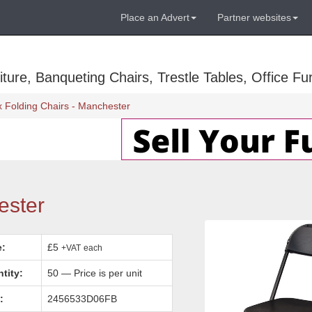
Place an Advert
Partner websites
ure, Banqueting Chairs, Trestle Tables, Office Fur
x Folding Chairs - Manchester
ester
e:
£5
+VAT
each
tity:
50 — Price is per unit
:
2456533D06FB