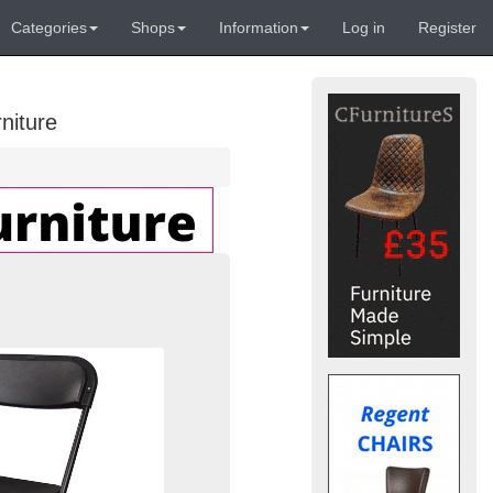
Categories
Shops
Information
Log in
Register
niture