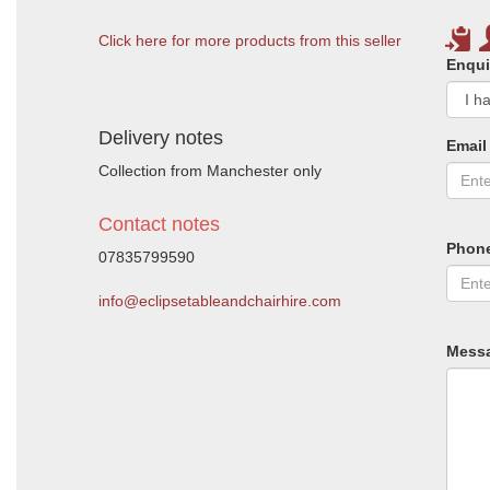
Click here for more products from this seller
Enqui
Delivery notes
Email
Collection from Manchester only
Contact notes
Phon
07835799590
info@eclipsetableandchairhire.com
Mess