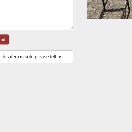
mit
f this item is sold please tell us!