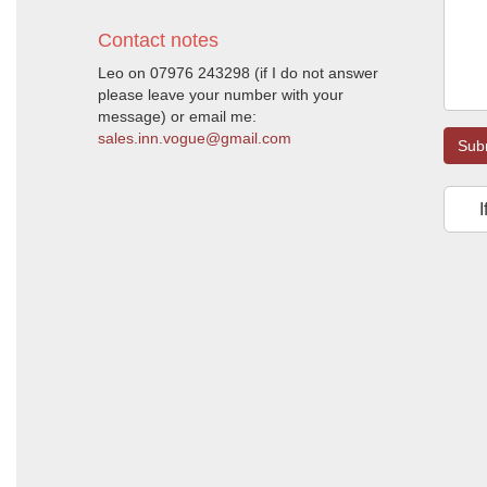
Contact notes
Leo on 07976 243298 (if I do not answer
please leave your number with your
message) or email me:
sales.inn.vogue@gmail.com
Sub
I