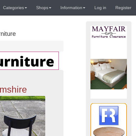
Categories
Shops
Information
Log in
Register
niture
amshire