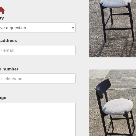
ry
 address
e number
age