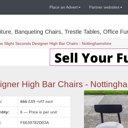
Place an Advert
Partner websites
ure, Banqueting Chairs, Trestle Tables, Office Fur
w Slight Seconds Designer High Bar Chairs - Nottinghamshire
gner High Bar Chairs - Nottingh
e:
£55
£49
+VAT
each
tity:
6 — Price is per unit
:
F6639782D03A