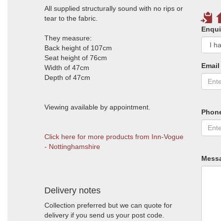
All supplied structurally sound with no rips or
tear to the fabric.
Enqui
They measure:
Back height of 107cm
Seat height of 76cm
Email
Width of 47cm
Depth of 47cm
Viewing available by appointment.
Phon
Click here for more products from Inn-Vogue
- Nottinghamshire
Mess
Delivery notes
Collection preferred but we can quote for
delivery if you send us your post code.