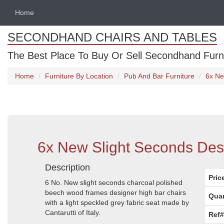
Home
SECONDHAND CHAIRS AND TABLES
The Best Place To Buy Or Sell Secondhand Furnit
Home
Furniture By Location
Pub And Bar Furniture
6x Ne
6x New Slight Seconds Desi
Description
Pric
6 No. New slight seconds charcoal polished
beech wood frames designer high bar chairs
Quan
with a light speckled grey fabric seat made by
Cantarutti of Italy.
Ref#