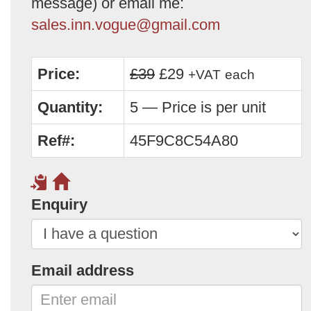
message) or email me:
sales.inn.vogue@gmail.com
Price:
£39
£29
+VAT
each
Quantity:
5 — Price is per unit
Ref#:
45F9C8C54A80
Enquiry
Email address