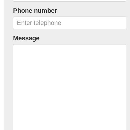
Phone number
Message