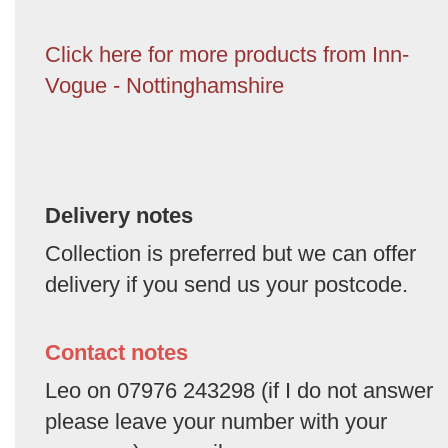
Click here for more products from Inn-
Vogue - Nottinghamshire
Delivery notes
Collection is preferred but we can offer
delivery if you send us your postcode.
Contact notes
Leo on 07976 243298 (if I do not answer
please leave your number with your