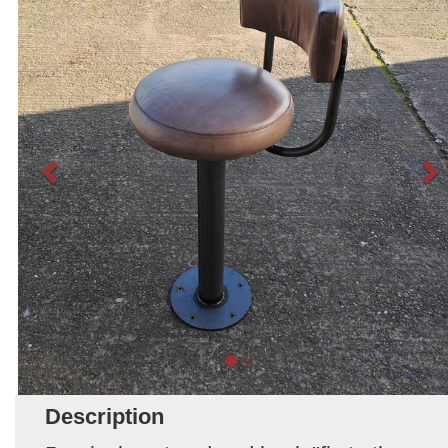
Description