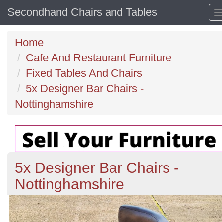
Secondhand Chairs and Tables
Home
Cafe And Restaurant Furniture
Fixed Tables And Chairs
5x Designer Bar Chairs -
Nottinghamshire
5x Designer Bar Chairs -
Nottinghamshire
Previous
N