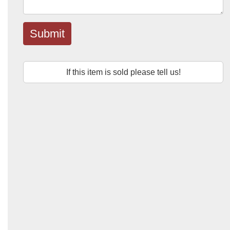
Submit
If this item is sold please tell us!