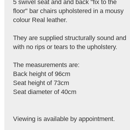
5 swivel seat and and back "fix to the
floor" bar chairs upholstered in a mousy
colour Real leather.
They are supplied structurally sound and
with no rips or tears to the upholstery.
The measurements are:
Back height of 96cm
Seat height of 73cm
Seat diameter of 40cm
Viewing is available by appointment.