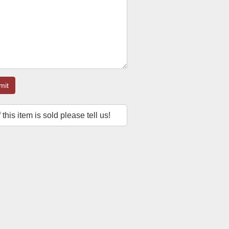
mit
f this item is sold please tell us!