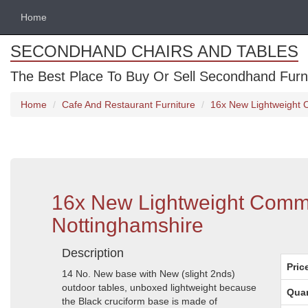
Home
SECONDHAND CHAIRS AND TABLES
The Best Place To Buy Or Sell Secondhand Furnit
Home
Cafe And Restaurant Furniture
16x New Lightweight 
16x New Lightweight Comme
Nottinghamshire
Description
Pric
14 No. New base with New (slight 2nds)
outdoor tables, unboxed lightweight because
Quan
the Black cruciform base is made of