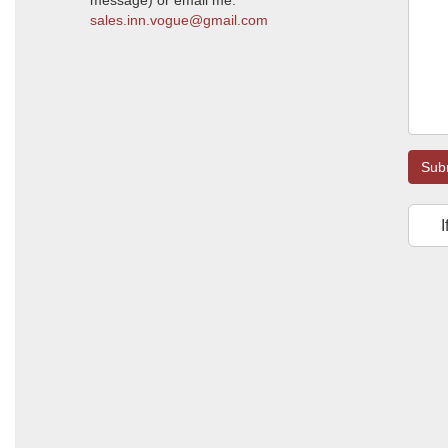
message) or email me:
sales.inn.vogue@gmail.com
Sub
I