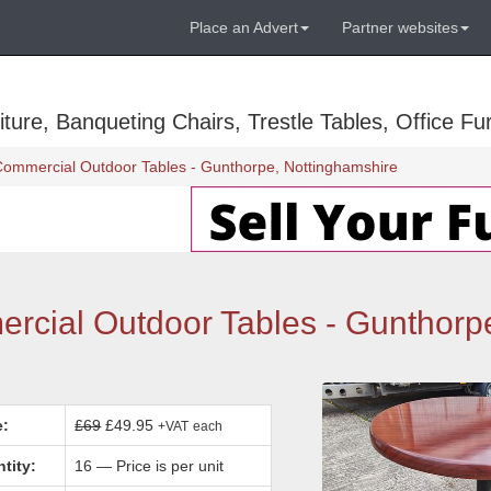
Place an Advert
Partner websites
ure, Banqueting Chairs, Trestle Tables, Office Fur
Commercial Outdoor Tables - Gunthorpe, Nottinghamshire
rcial Outdoor Tables - Gunthorp
e:
£69
£49.95
+VAT
each
tity:
16 — Price is per unit