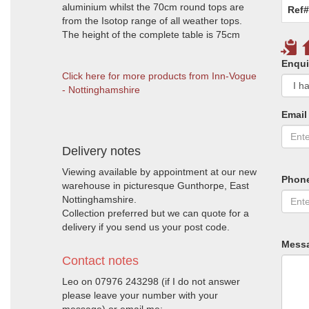
aluminium whilst the 70cm round tops are
Ref#
from the Isotop range of all weather tops.
The height of the complete table is 75cm
Enqui
Click here for more products from Inn-Vogue
- Nottinghamshire
Email
Delivery notes
Viewing available by appointment at our new
Phon
warehouse in picturesque Gunthorpe, East
Nottinghamshire.
Collection preferred but we can quote for a
delivery if you send us your post code.
Mess
Contact notes
Leo on 07976 243298 (if I do not answer
please leave your number with your