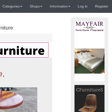
Categories
Shops
Information
Log in
Register
niture
e,