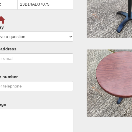
:
23B14AD07075
ry
 address
e number
age