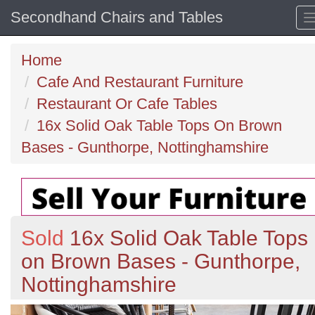
Secondhand Chairs and Tables
Home
Cafe And Restaurant Furniture
Restaurant Or Cafe Tables
16x Solid Oak Table Tops On Brown
Bases - Gunthorpe, Nottinghamshire
Sold
16x Solid Oak Table Tops
on Brown Bases - Gunthorpe,
Nottinghamshire
Previous
N