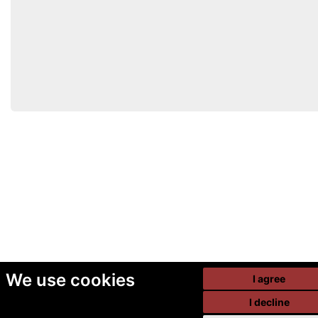
We use cookies
I agree
I decline