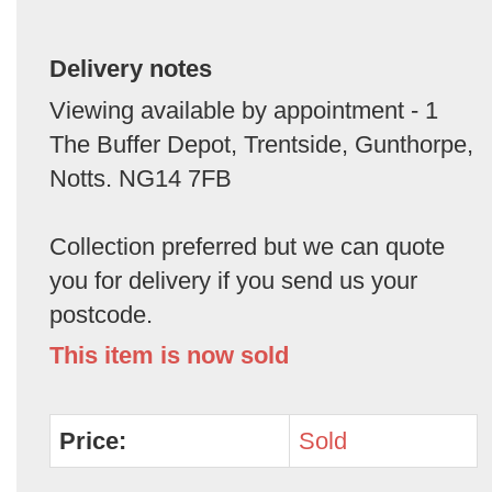
Delivery notes
Viewing available by appointment - 1
The Buffer Depot, Trentside, Gunthorpe,
Notts. NG14 7FB
Collection preferred but we can quote
you for delivery if you send us your
postcode.
This item is now sold
Price:
Sold