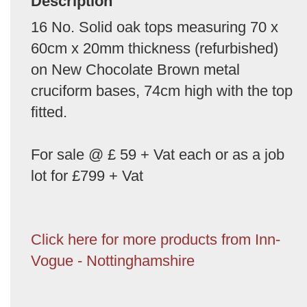
Description
16 No. Solid oak tops measuring 70 x
60cm x 20mm thickness (refurbished)
on New Chocolate Brown metal
cruciform bases, 74cm high with the top
fitted.
For sale @ £ 59 + Vat each or as a job
lot for £799 + Vat
Click here for more products from Inn-
Vogue - Nottinghamshire