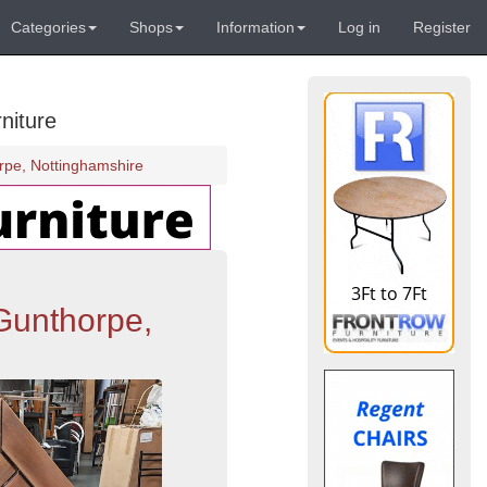
Categories
Shops
Information
Log in
Register
niture
rpe, Nottinghamshire
Gunthorpe,