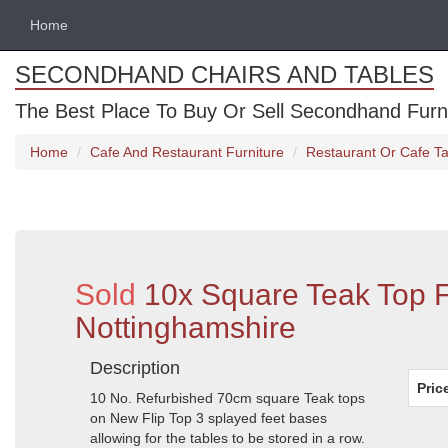
Home
SECONDHAND CHAIRS AND TABLES
The Best Place To Buy Or Sell Secondhand Furnit
Home
Cafe And Restaurant Furniture
Restaurant Or Cafe Ta
Sold
10x Square Teak Top F
Nottinghamshire
Description
Pric
10 No. Refurbished 70cm square Teak tops
on New Flip Top 3 splayed feet bases
allowing for the tables to be stored in a row.