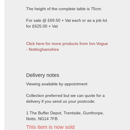
The height of the complete table is 75cm.
For sale @ £69.50 + Vat each or as a job lot
for £625.00 + Vat
Click here for more products from Inn-Vogue
- Nottinghamshire
Delivery notes
Viewing available by appointment
Collection preferred but we can quote for a
delivery if you send us your postcode.
1 The Buffer Depot, Trentside, Gunthorpe,
Notts. NG14 7FB
This item is now sold