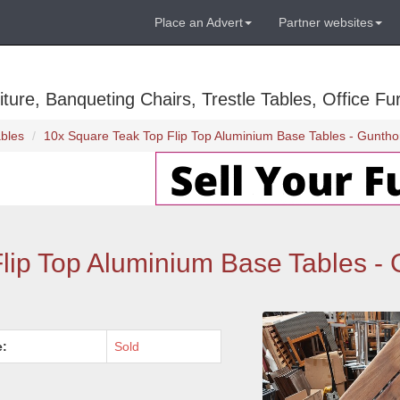
Place an Advert
Partner websites
ure, Banqueting Chairs, Trestle Tables, Office Fur
bles
10x Square Teak Top Flip Top Aluminium Base Tables - Guntho
lip Top Aluminium Base Tables - 
e:
Sold