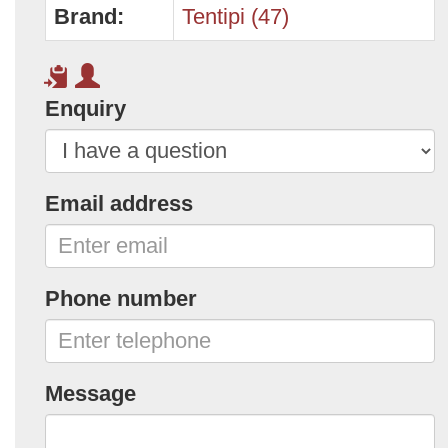
Brand:
Tentipi (47)
Enquiry
Email address
Phone number
Message