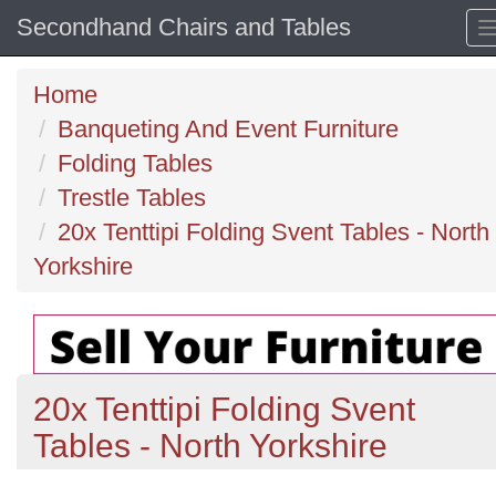
Secondhand Chairs and Tables
Home
Banqueting And Event Furniture
Folding Tables
Trestle Tables
20x Tenttipi Folding Svent Tables - North
Yorkshire
20x Tenttipi Folding Svent
Tables - North Yorkshire
Previous
N