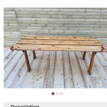
Description