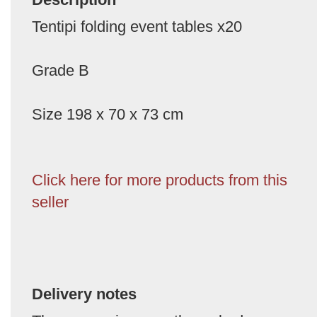
Tentipi folding event tables x20
Grade B
Size 198 x 70 x 73 cm
Click here for more products from this
seller
Delivery notes