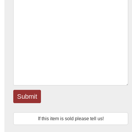
Submit
If this item is sold please tell us!