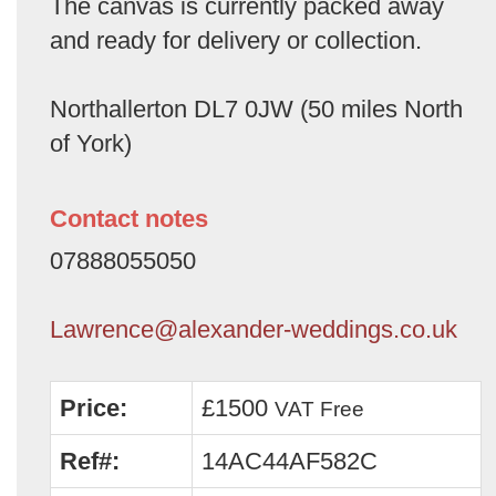
The canvas is currently packed away
and ready for delivery or collection.
Northallerton DL7 0JW (50 miles North
of York)
Contact notes
07888055050
Lawrence@alexander-weddings.co.uk
Price:
£1500
VAT Free
Ref#:
14AC44AF582C