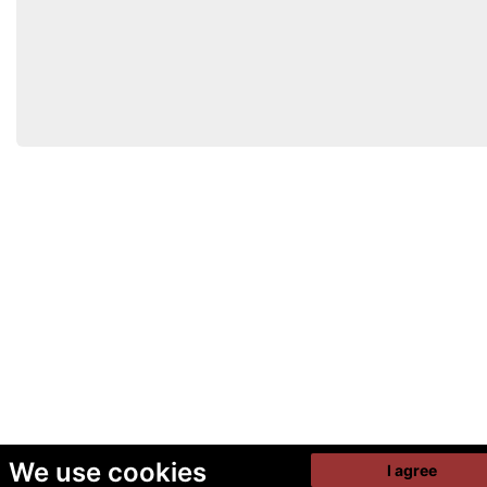
We use cookies
I agree