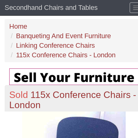
Secondhand Chairs and Tables
Home
Banqueting And Event Furniture
Linking Conference Chairs
115x Conference Chairs - London
Sold
115x Conference Chairs -
London
Previous
N