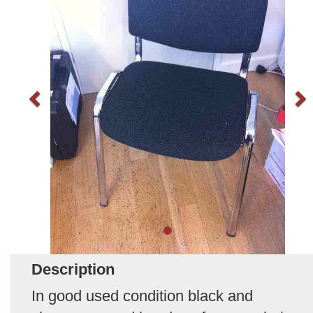
Description
In good used condition black and