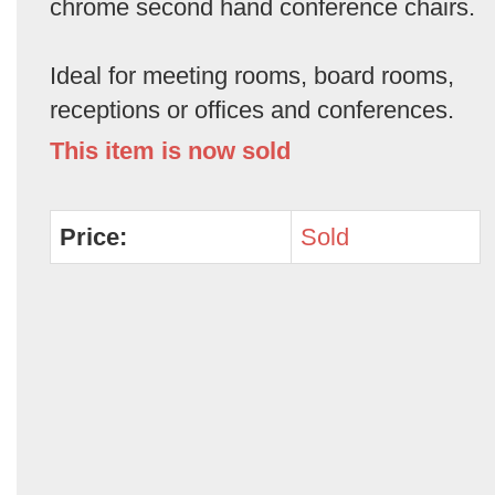
chrome second hand conference chairs.
Ideal for meeting rooms, board rooms,
receptions or offices and conferences.
This item is now sold
Price:
Sold