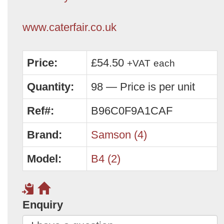
www.caterfair.co.uk
Price:
£54.50
+VAT
each
Quantity:
98 — Price is per unit
Ref#:
B96C0F9A1CAF
Brand:
Samson (4)
Model:
B4 (2)
Enquiry