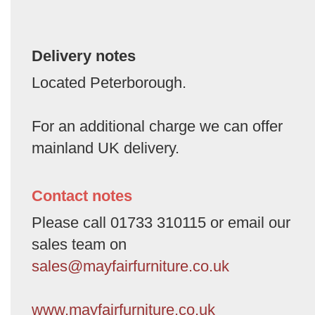
Delivery notes
Located Peterborough.
For an additional charge we can offer
mainland UK delivery.
Contact notes
Please call 01733 310115 or email our
sales team on
sales@mayfairfurniture.co.uk
www.mayfairfurniture.co.uk