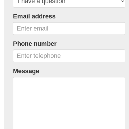
Email address
Phone number
Message