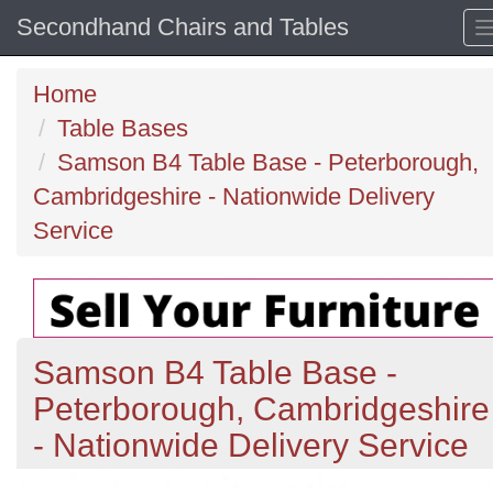
Secondhand Chairs and Tables
Home
Table Bases
Samson B4 Table Base - Peterborough,
Cambridgeshire - Nationwide Delivery
Service
Samson B4 Table Base -
Peterborough, Cambridgeshire
- Nationwide Delivery Service
Previous
N