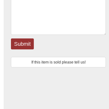
Submit
If this item is sold please tell us!