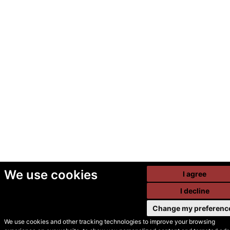
We use cookies
I agree
I decline
Change my preferenc
We use cookies and other tracking technologies to improve your browsing