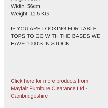
Width: 56cm
Weight: 11.5 KG
IF YOU ARE LOOKING FOR TABLE
TOPS TO GO WITH THE BASES WE
HAVE 1000’S IN STOCK.
Click here for more products from
Mayfair Furniture Clearance Ltd -
Cambridgeshire