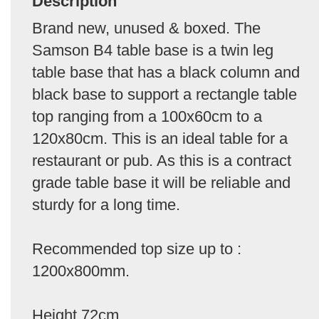
Description
Brand new, unused & boxed. The
Samson B4 table base is a twin leg
table base that has a black column and
black base to support a rectangle table
top ranging from a 100x60cm to a
120x80cm. This is an ideal table for a
restaurant or pub. As this is a contract
grade table base it will be reliable and
sturdy for a long time.
Recommended top size up to :
1200x800mm.
Height 72cm