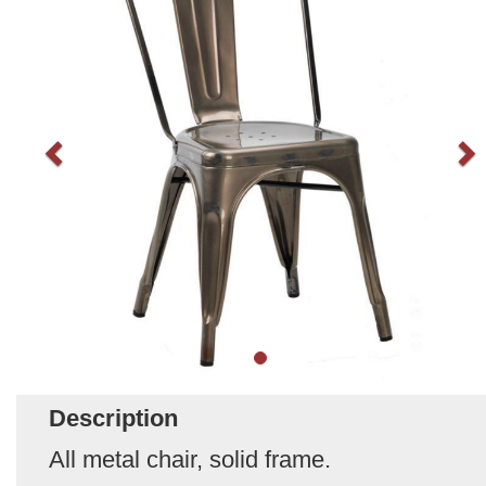
Description
All metal chair, solid frame.