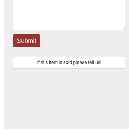
Submit
If this item is sold please tell us!