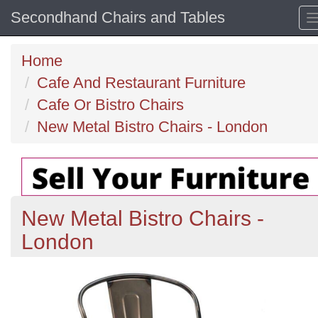
Secondhand Chairs and Tables
Home
Cafe And Restaurant Furniture
Cafe Or Bistro Chairs
New Metal Bistro Chairs - London
New Metal Bistro Chairs -
London
Previous
N