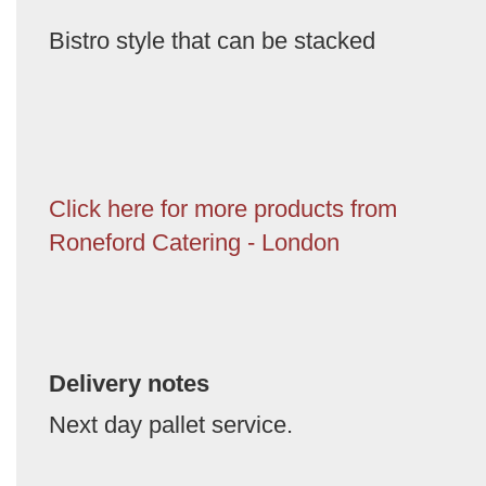
Bistro style that can be stacked
Click here for more products from
Roneford Catering - London
Delivery notes
Next day pallet service.