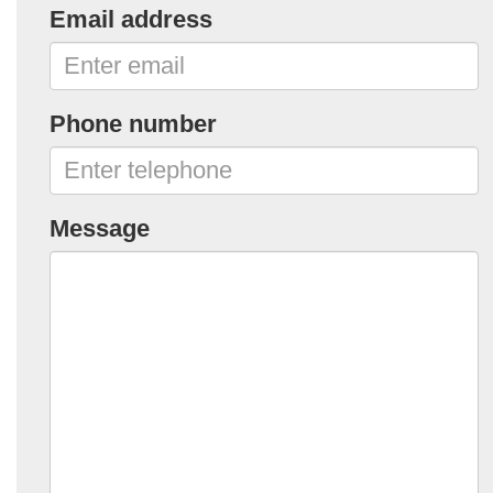
Email address
Phone number
Message