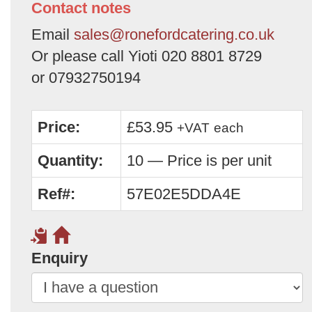
Contact notes
Email
sales@ronefordcatering.co.uk
Or please call Yioti 020 8801 8729
or 07932750194
Price:
£53.95
+VAT
each
Quantity:
10 — Price is per unit
Ref#:
57E02E5DDA4E
Enquiry