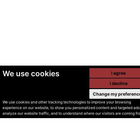
We use cookies
I agree
I decline
Change my preferenc
We use cookies and other tracking technologies to improve your browsing
experience on our website, to show you personalized content and targeted ads,
© Secondhand Websites
analyze our website traffic, and to understand where our visitors are coming fr
2026 •
Cookies
•
Privacy
•
Terms