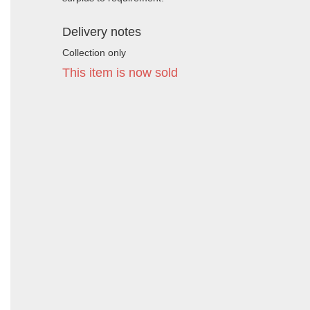
Delivery notes
Collection only
This item is now sold