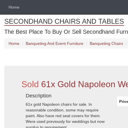
Home
SECONDHAND CHAIRS AND TABLES
The Best Place To Buy Or Sell Secondhand Furnit
Home
Banqueting And Event Furniture
Banqueting Chairs
Sold
61x Gold Napoleon Wed
Description
Pric
61x gold Napoleon chairs for sale. In
reasonable condition, some may require
paint. Also have red seat covers for them.
Were used previously for weddings but now
surplus to requirement.