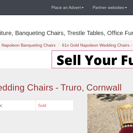
Place an Advert
Partner websites
ure, Banqueting Chairs, Trestle Tables, Office Fur
Napoleon Banqueting Chairs
61x Gold Napoleon Wedding Chairs - 
ding Chairs - Truro, Cornwall
e:
Sold