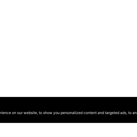
ence on our website, to show you personalized content and targeted ads, to anal