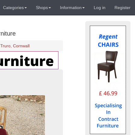
Categories
Shops
Information
Log in
Register
niture
Truro, Cornwall