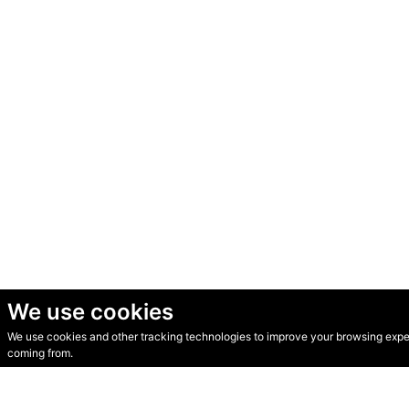
We use cookies
We use cookies and other tracking technologies to improve your browsing experi
© Secondhand Websites 2026 •
Cookies
•
Privacy
•
Terms
coming from.