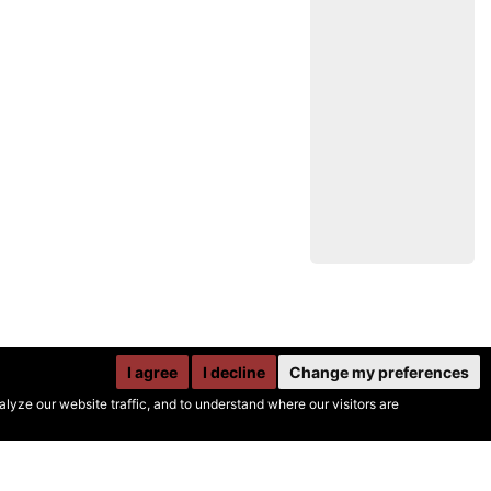
I agree
I decline
Change my preferences
yze our website traffic, and to understand where our visitors are