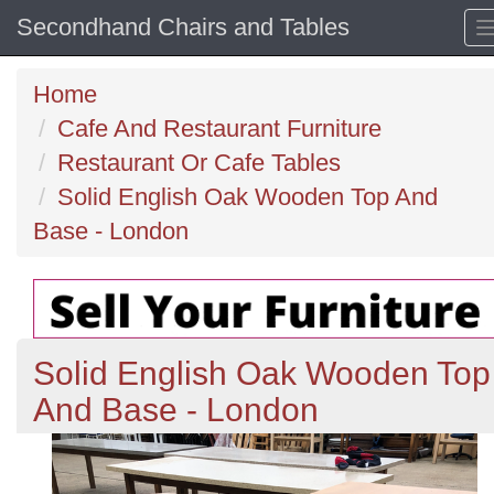
Secondhand Chairs and Tables
Home
Cafe And Restaurant Furniture
Restaurant Or Cafe Tables
Solid English Oak Wooden Top And
Base - London
Solid English Oak Wooden Top
And Base - London
Previous
N