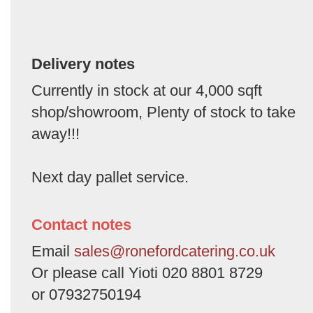
Delivery notes
Currently in stock at our 4,000 sqft
shop/showroom, Plenty of stock to take
away!!!
Next day pallet service.
Contact notes
Email
sales@ronefordcatering.co.uk
Or please call Yioti 020 8801 8729
or 07932750194