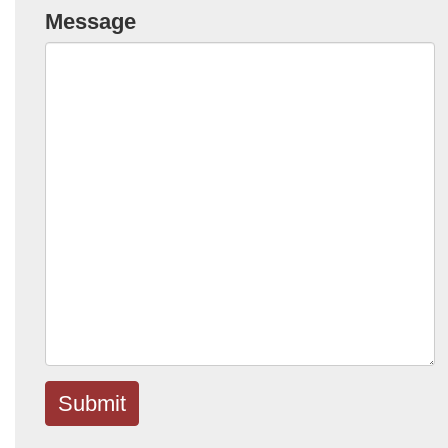
Message
Submit