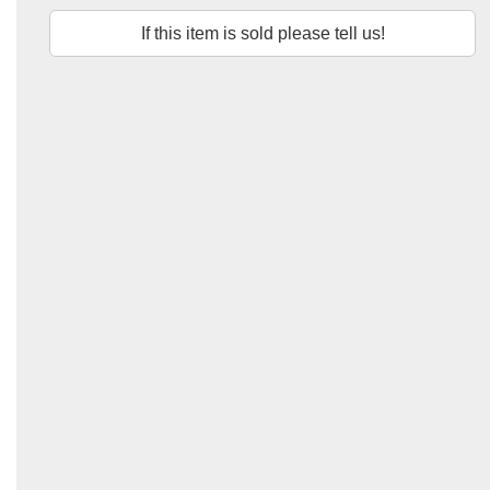
If this item is sold please tell us!