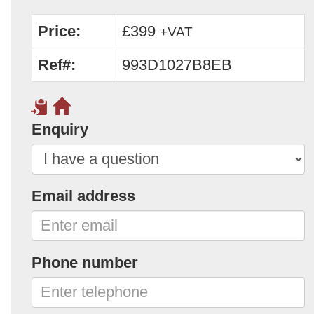
Price:
£399
+VAT
Ref#:
993D1027B8EB
Enquiry
Email address
Phone number