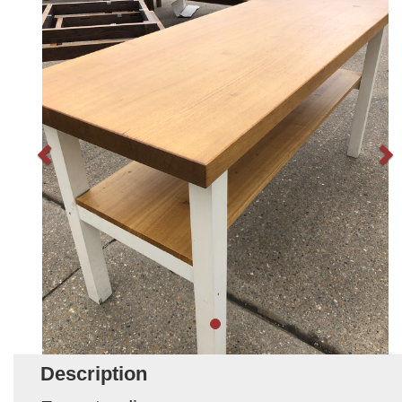
Description