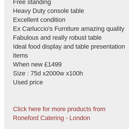
Free standing
Heavy Duty console table
Excellent condition
Ex Carluccio's Furniture amazing quality
Fabulous and really robust table
Ideal food display and table presentation
items
When new £1499
Size : 75d x2000w x100h
Used price
Click here for more products from
Roneford Catering - London