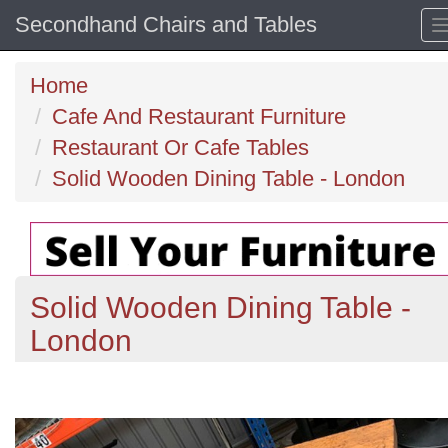
Secondhand Chairs and Tables
Home
Cafe And Restaurant Furniture
Restaurant Or Cafe Tables
Solid Wooden Dining Table - London
Solid Wooden Dining Table -
London
Previous
N