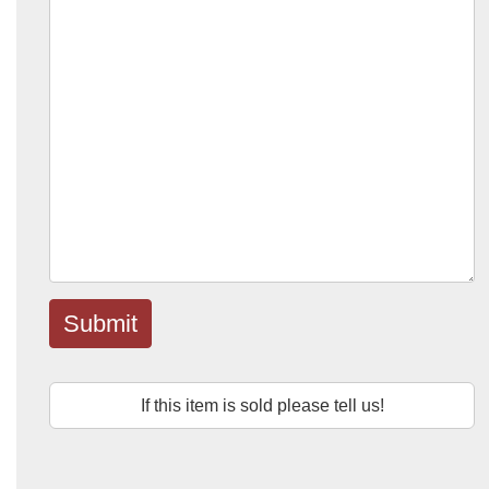
Submit
If this item is sold please tell us!