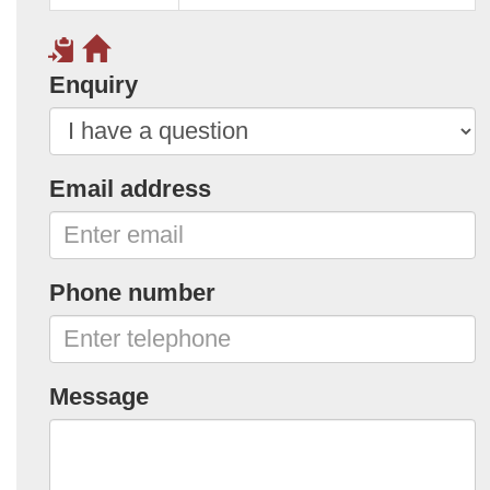
Enquiry
Email address
Phone number
Message