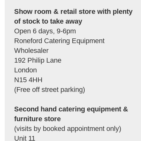
Show room & retail store with plenty
of stock to take away
Open 6 days, 9-6pm
Roneford Catering Equipment
Wholesaler
192 Philip Lane
London
N15 4HH
(Free off street parking)
Second hand catering equipment &
furniture store
(visits by booked appointment only)
Unit 11