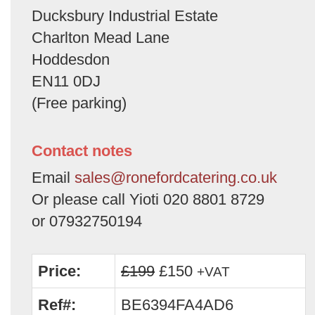
Ducksbury Industrial Estate
Charlton Mead Lane
Hoddesdon
EN11 0DJ
(Free parking)
Contact notes
Email
sales@ronefordcatering.co.uk
Or please call Yioti 020 8801 8729
or 07932750194
Price:
£199
£150
+VAT
Ref#:
BE6394FA4AD6