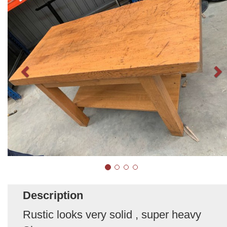
Description
Rustic looks very solid , super heavy