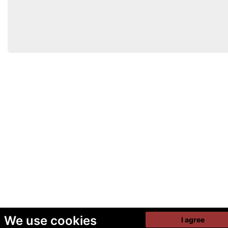
We use cookies
I agree