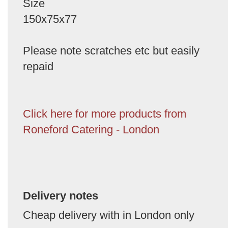
Size
150x75x77
Please note scratches etc but easily
repaid
Click here for more products from
Roneford Catering - London
Delivery notes
Cheap delivery with in London only