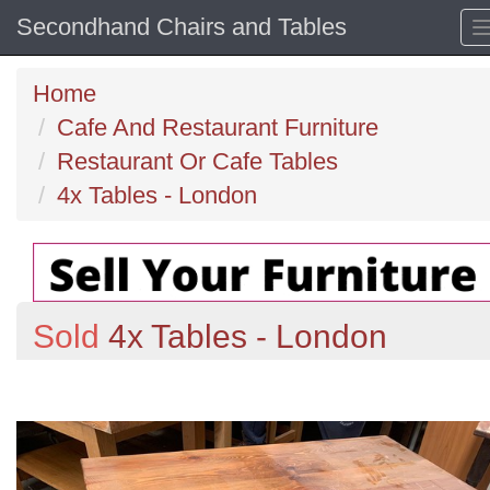
Secondhand Chairs and Tables
Home
Cafe And Restaurant Furniture
Restaurant Or Cafe Tables
4x Tables - London
Sold
4x Tables - London
Previous
N