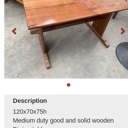
Description
120x70x75h
Medium duty good and solid wooden