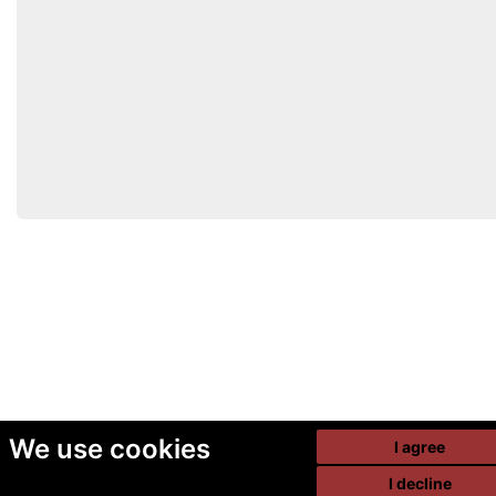
We use cookies
I agree
I decline