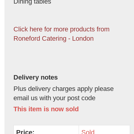
Dining tables
Click here for more products from
Roneford Catering - London
Delivery notes
Plus delivery charges apply please
email us with your post code
This item is now sold
Price:
Sold