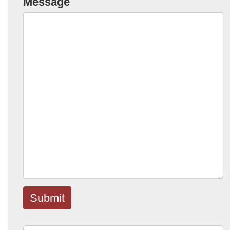
Message
Submit