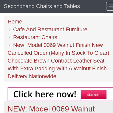
Secondhand Chairs and Tables
Home
Cafe And Restaurant Furniture
Restaurant Chairs
New: Model 0069 Walnut Finish New
Cancelled Order (Many In Stock To Clear)
Chocolate Brown Contract Leather Seat
With Extra Padding With A Walnut Finish -
Delivery Nationwide
NEW: Model 0069 Walnut