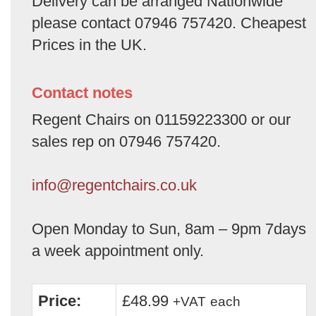
Delivery can be arranged Nationwide
please contact 07946 757420. Cheapest
Prices in the UK.
Contact notes
Regent Chairs on 01159223300 or our
sales rep on 07946 757420.
info@regentchairs.co.uk
Open Monday to Sun, 8am – 9pm 7days
a week appointment only.
Price:
£48.99
+VAT
each