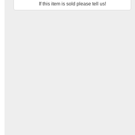
If this item is sold please tell us!