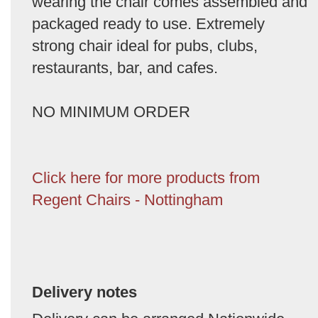
wearing the chair comes assembled and
packaged ready to use. Extremely
strong chair ideal for pubs, clubs,
restaurants, bar, and cafes.
NO MINIMUM ORDER
Click here for more products from
Regent Chairs - Nottingham
Delivery notes