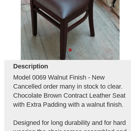
Description
Model 0069 Walnut Finish - New
Cancelled order many in stock to clear.
Chocolate Brown Contract Leather Seat
with Extra Padding with a walnut finish.
Designed for long durability and for hard