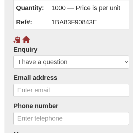
Quantity:
1000 — Price is per unit
Ref#:
1BA83F90843E
Enquiry
Email address
Phone number