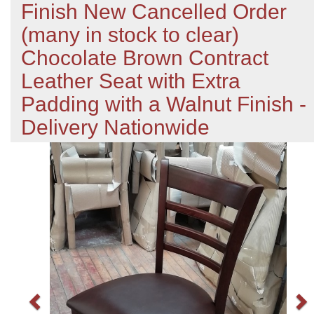
Finish New Cancelled Order
(many in stock to clear)
Chocolate Brown Contract
Leather Seat with Extra
Padding with a Walnut Finish -
Delivery Nationwide
Previous
N