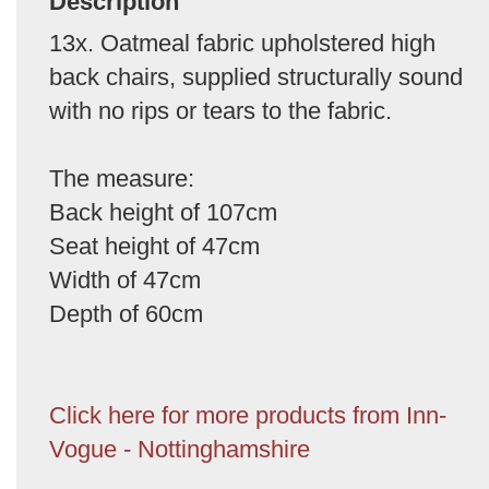
Description
13x. Oatmeal fabric upholstered high
back chairs, supplied structurally sound
with no rips or tears to the fabric.
The measure:
Back height of 107cm
Seat height of 47cm
Width of 47cm
Depth of 60cm
Click here for more products from Inn-
Vogue - Nottinghamshire