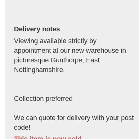
Delivery notes
Viewing available strictly by
appointment at our new warehouse in
picturesque Gunthorpe, East
Nottinghamshire.
Collection preferred
We can quote for delivery with your post
code!
This item is now sold