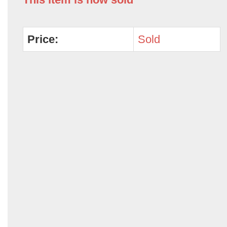
Price:
Sold