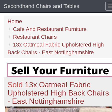
Secondhand Chairs and Tables
Home
Cafe And Restaurant Furniture
Restaurant Chairs
13x Oatmeal Fabric Upholstered High
Back Chairs - East Nottinghamshire
Sold
13x Oatmeal Fabric
Upholstered High Back Chairs
- East Nottinghamshire
Previous
N