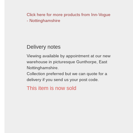
Click here for more products from Inn-Vogue
- Nottinghamshire
Delivery notes
Viewing available by appointment at our new
warehouse in picturesque Gunthorpe, East
Nottinghamshire.
Collection preferred but we can quote for a
delivery if you send us your post code.
This item is now sold