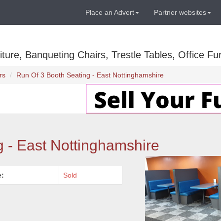
Place an Advert
Partner websites
ure, Banqueting Chairs, Trestle Tables, Office Fur
rs
Run Of 3 Booth Seating - East Nottinghamshire
g - East Nottinghamshire
e:
Sold