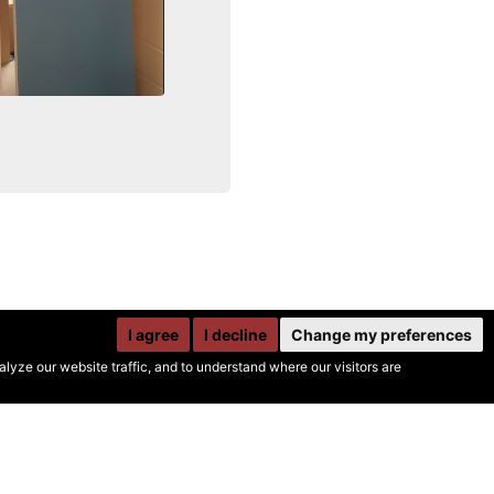
I agree
I decline
Change my preferences
yze our website traffic, and to understand where our visitors are