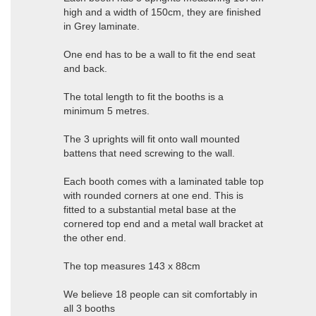
high and a width of 150cm, they are finished
in Grey laminate.
One end has to be a wall to fit the end seat
and back.
The total length to fit the booths is a
minimum 5 metres.
The 3 uprights will fit onto wall mounted
battens that need screwing to the wall.
Each booth comes with a laminated table top
with rounded corners at one end. This is
fitted to a substantial metal base at the
cornered top end and a metal wall bracket at
the other end.
The top measures 143 x 88cm
We believe 18 people can sit comfortably in
all 3 booths