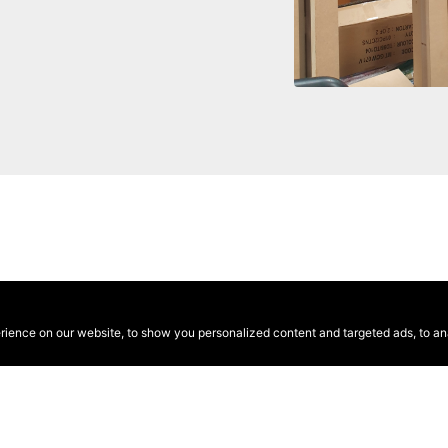
ence on our website, to show you personalized content and targeted ads, to anal