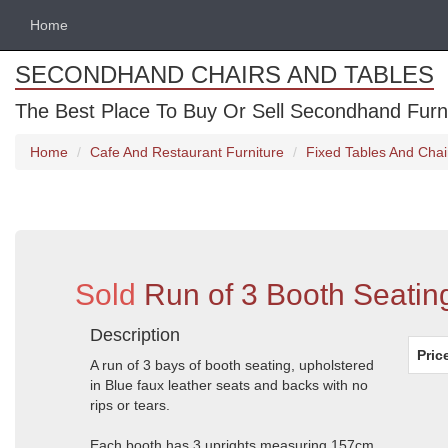
Home
SECONDHAND CHAIRS AND TABLES
The Best Place To Buy Or Sell Secondhand Furnit
Home
Cafe And Restaurant Furniture
Fixed Tables And Chai
Sold
Run of 3 Booth Seatin
Description
Pric
A run of 3 bays of booth seating, upholstered
in Blue faux leather seats and backs with no
rips or tears.
Each booth has 3 uprights measuring 157cm