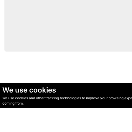
We use cookies
We use cookies and other tracking technologies to improve your browsing experi
© Secondhand Websites 2026 •
Cookies
•
Privacy
•
Terms
coming from.