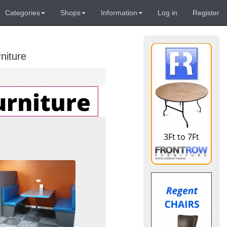
Categories
Shops
Information
Log in
Register
niture