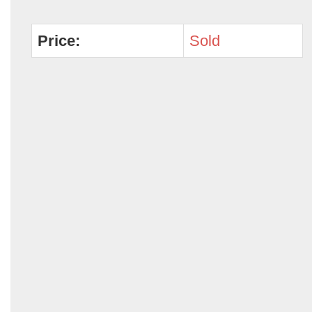
Price:
Sold