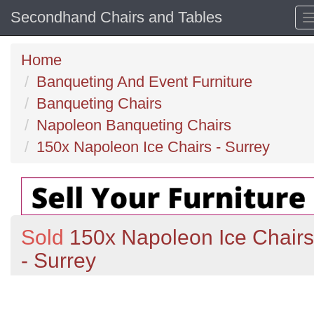
Secondhand Chairs and Tables
Home
Banqueting And Event Furniture
Banqueting Chairs
Napoleon Banqueting Chairs
150x Napoleon Ice Chairs - Surrey
Sold
150x Napoleon Ice Chairs
- Surrey
Previous
N