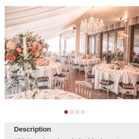
Description