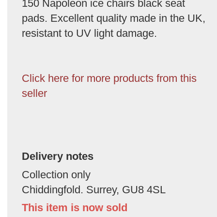
150 Napoleon ice chairs black seat
pads. Excellent quality made in the UK,
resistant to UV light damage.
Click here for more products from this
seller
Delivery notes
Collection only
Chiddingfold. Surrey, GU8 4SL
This item is now sold