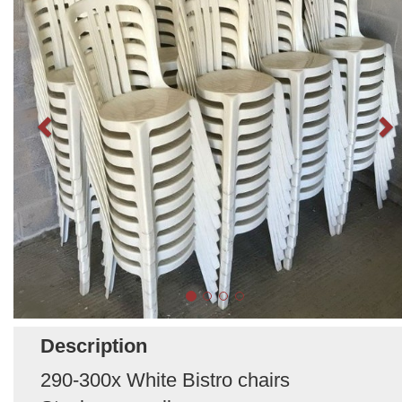
Description
290-300x White Bistro chairs