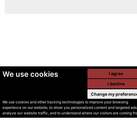
We use cookies
I agree
I decline
Change my preferenc
We use cookies and other tracking technologies to improve your browsing
experience on our website, to show you personalized content and targeted ads,
© Secondhand Websites
analyze our website traffic, and to understand where our visitors are coming fr
2026 •
Cookies
•
Privacy
•
Terms