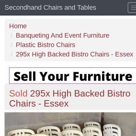
Secondhand Chairs and Tables
Home
Banqueting And Event Furniture
Plastic Bistro Chairs
295x High Backed Bistro Chairs - Essex
Sold
295x High Backed Bistro
Chairs - Essex
Previous
N