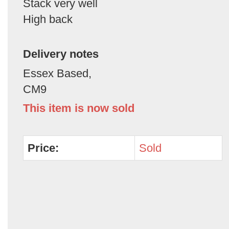
Stack very well
High back
Delivery notes
Essex Based,
CM9
This item is now sold
Price:
Sold