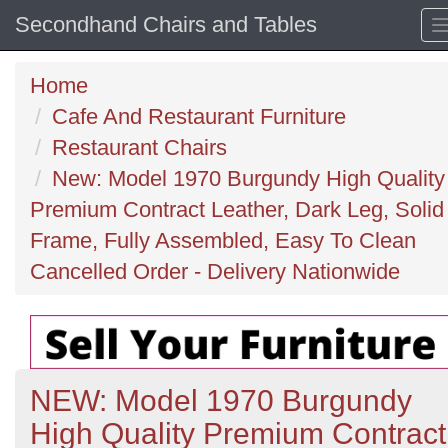
Secondhand Chairs and Tables
Home
Cafe And Restaurant Furniture
Restaurant Chairs
New: Model 1970 Burgundy High Quality
Premium Contract Leather, Dark Leg, Solid
Frame, Fully Assembled, Easy To Clean
Cancelled Order - Delivery Nationwide
NEW: Model 1970 Burgundy
High Quality Premium Contract