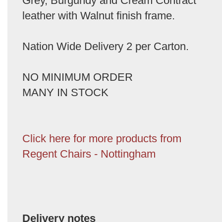
Grey, Burgundy and Cream Contract
leather with Walnut finish frame.
Nation Wide Delivery 2 per Carton.
NO MINIMUM ORDER
MANY IN STOCK
Click here for more products from
Regent Chairs - Nottingham
Delivery notes