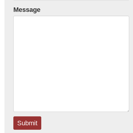
Message
Submit