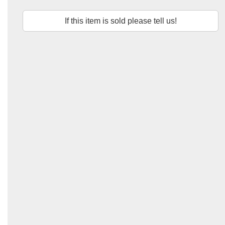
If this item is sold please tell us!