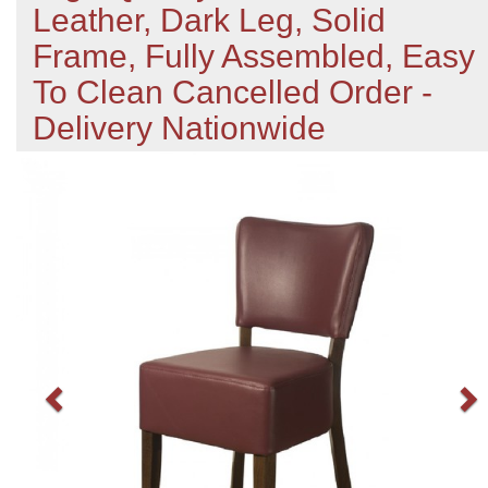
Leather, Dark Leg, Solid
Frame, Fully Assembled, Easy
To Clean Cancelled Order -
Delivery Nationwide
Previous
N