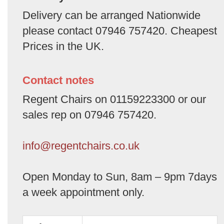
Delivery can be arranged Nationwide
please contact 07946 757420. Cheapest
Prices in the UK.
Contact notes
Regent Chairs on 01159223300 or our
sales rep on 07946 757420.
info@regentchairs.co.uk
Open Monday to Sun, 8am – 9pm 7days
a week appointment only.