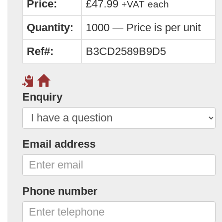
Price:
£47.99
+VAT
each
Quantity:
1000 — Price is per unit
Ref#:
B3CD2589B9D5
Enquiry
Email address
Phone number