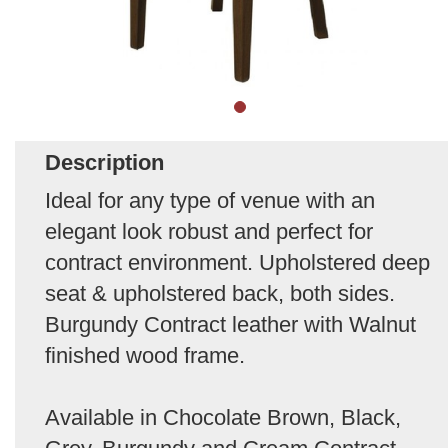
Description
Ideal for any type of venue with an
elegant look robust and perfect for
contract environment. Upholstered deep
seat & upholstered back, both sides.
Burgundy Contract leather with Walnut
finished wood frame.
Available in Chocolate Brown, Black,