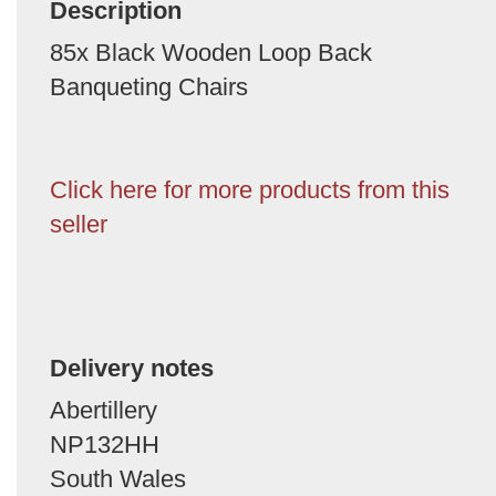
Description
85x Black Wooden Loop Back
Banqueting Chairs
Click here for more products from this
seller
Delivery notes
Abertillery
NP132HH
South Wales