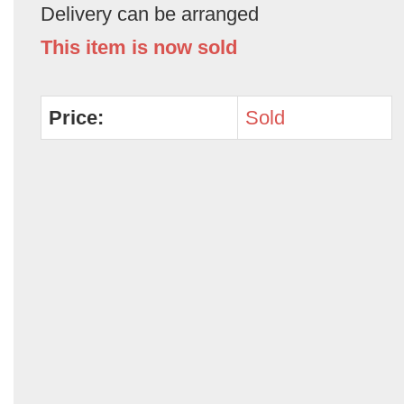
Delivery can be arranged
This item is now sold
Price:
Sold