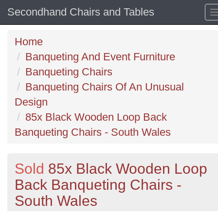
Secondhand Chairs and Tables
Home
Banqueting And Event Furniture
Banqueting Chairs
Banqueting Chairs Of An Unusual
Design
85x Black Wooden Loop Back
Banqueting Chairs - South Wales
Sold
85x Black Wooden Loop
Back Banqueting Chairs -
South Wales
Previous
N