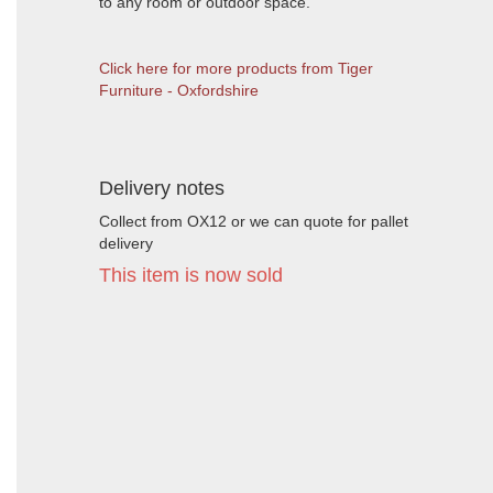
to any room or outdoor space.
Click here for more products from Tiger
Furniture - Oxfordshire
Delivery notes
Collect from OX12 or we can quote for pallet
delivery
This item is now sold