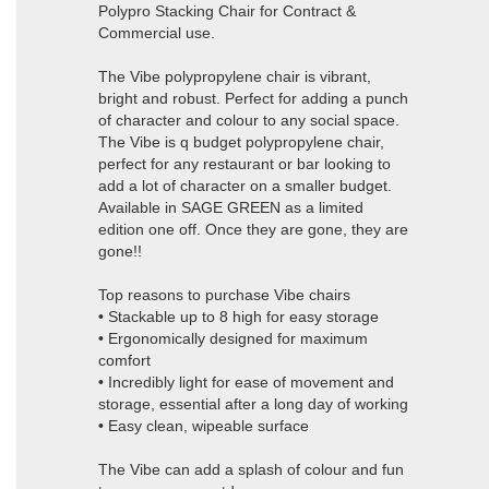
Polypro Stacking Chair for Contract &
Commercial use.
The Vibe polypropylene chair is vibrant,
bright and robust. Perfect for adding a punch
of character and colour to any social space.
The Vibe is q budget polypropylene chair,
perfect for any restaurant or bar looking to
add a lot of character on a smaller budget.
Available in SAGE GREEN as a limited
edition one off. Once they are gone, they are
gone!!
Top reasons to purchase Vibe chairs
• Stackable up to 8 high for easy storage
• Ergonomically designed for maximum
comfort
• Incredibly light for ease of movement and
storage, essential after a long day of working
• Easy clean, wipeable surface
The Vibe can add a splash of colour and fun