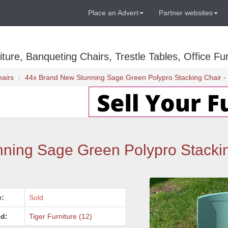
Place an Advert
Partner websites
ure, Banqueting Chairs, Trestle Tables, Office Fur
hairs
44x Brand New Stunning Sage Green Polypro Stacking Chair - 
ng Sage Green Polypro Stackin
e:
Sold
d:
Tiger Furniture (12)