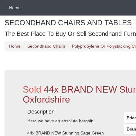
Home
SECONDHAND CHAIRS AND TABLES
The Best Place To Buy Or Sell Secondhand Furnit
Home
Secondhand Chairs
Polypropylene Or Polystacking C
Sold
44x BRAND NEW Stunni
Oxfordshire
Description
Pric
Here we have an absolute bargain.
Bran
44x BRAND NEW Stunning Sage Green