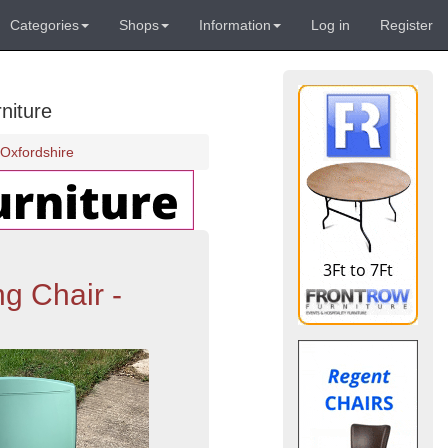
Categories
Shops
Information
Log in
Register
niture
Oxfordshire
g Chair -