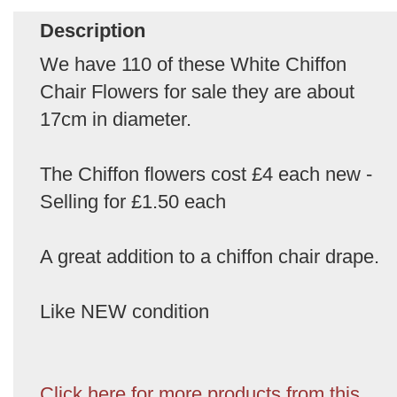
Description
We have 110 of these White Chiffon
Chair Flowers for sale they are about
17cm in diameter.
The Chiffon flowers cost £4 each new -
Selling for £1.50 each
A great addition to a chiffon chair drape.
Like NEW condition
Click here for more products from this