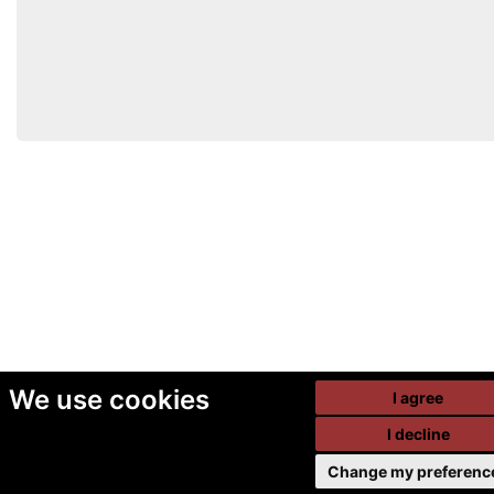
We use cookies
I agree
I decline
Change my preferenc