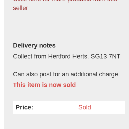
seller
Delivery notes
Collect from Hertford Herts. SG13 7NT
Can also post for an additional charge
This item is now sold
Price:
Sold