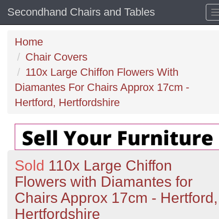
Secondhand Chairs and Tables
Home
Chair Covers
110x Large Chiffon Flowers With
Diamantes For Chairs Approx 17cm -
Hertford, Hertfordshire
Sold
110x Large Chiffon
Flowers with Diamantes for
Chairs Approx 17cm - Hertford,
Hertfordshire