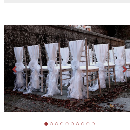
Previous
N