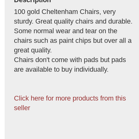
100 gold Cheltenham Chairs, very
sturdy. Great quality chairs and durable.
Some normal wear and tear on the
chairs such as paint chips but over all a
great quality.
Chairs don't come with pads but pads
are available to buy individually.
Click here for more products from this
seller