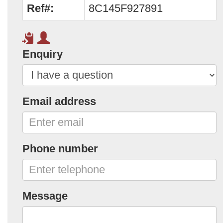
Ref#:
8C145F927891
Enquiry
Email address
Phone number
Message