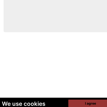
We use cookies
I agree