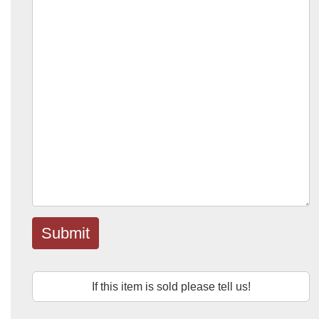
Submit
If this item is sold please tell us!