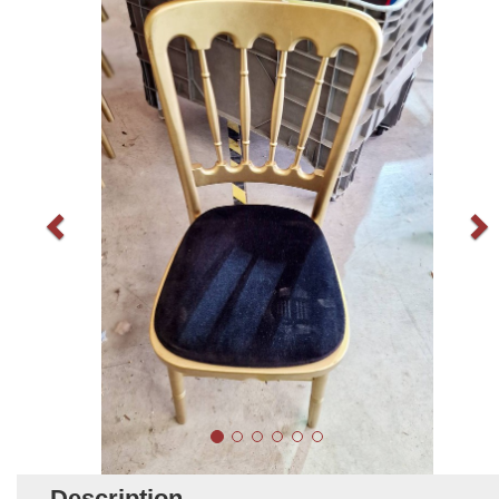
Description