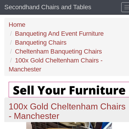
Secondhand Chairs and Tables
Home
Banqueting And Event Furniture
Banqueting Chairs
Cheltenham Banqueting Chairs
100x Gold Cheltenham Chairs -
Manchester
100x Gold Cheltenham Chairs
- Manchester
Previous
N