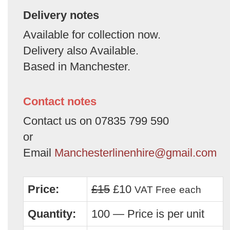
Delivery notes
Available for collection now.
Delivery also Available.
Based in Manchester.
Contact notes
Contact us on 07835 799 590
or
Email
Manchesterlinenhire@gmail.com
Price:
£15
£10
VAT Free
each
Quantity:
100 — Price is per unit