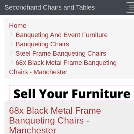
Secondhand Chairs and Tables
Home
Banqueting And Event Furniture
Banqueting Chairs
Steel Frame Banqueting Chairs
68x Black Metal Frame Banqueting
Chairs - Manchester
68x Black Metal Frame
Banqueting Chairs -
Manchester