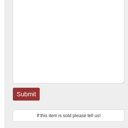
Submit
If this item is sold please tell us!