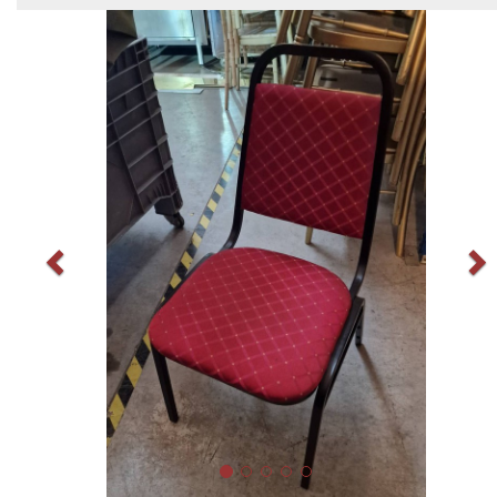
Previous
N