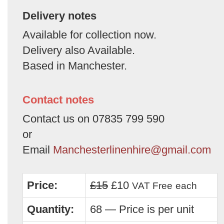
Delivery notes
Available for collection now.
Delivery also Available.
Based in Manchester.
Contact notes
Contact us on 07835 799 590
or
Email
Manchesterlinenhire@gmail.com
Price:
£15
£10
VAT Free
each
Quantity:
68 — Price is per unit