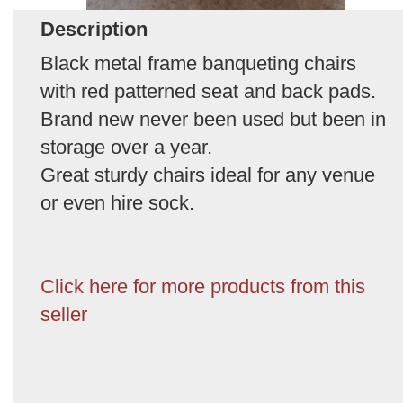
Description
Black metal frame banqueting chairs
with red patterned seat and back pads.
Brand new never been used but been in
storage over a year.
Great sturdy chairs ideal for any venue
or even hire sock.
Click here for more products from this
seller