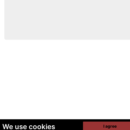
We use cookies
I agree