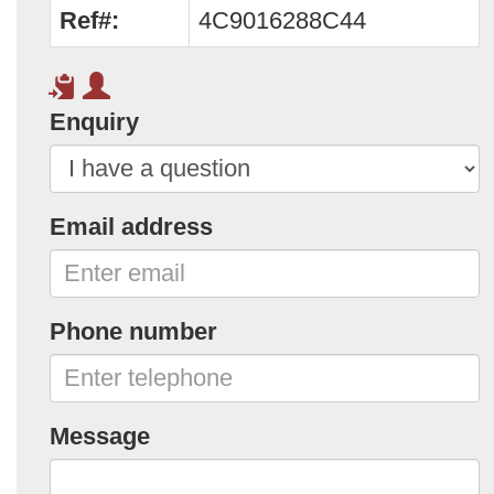
Ref#:
4C9016288C44
Enquiry
Email address
Phone number
Message