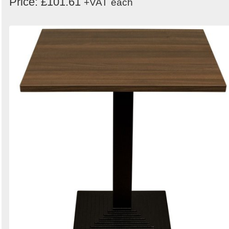
Price: £101.61
+VAT
each