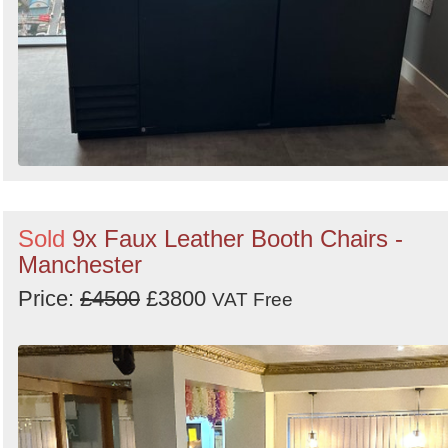
Sold
9x Faux Leather Booth Chairs -
Manchester
Price:
£4500
£3800
VAT Free