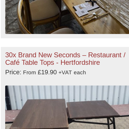
30x Brand New Seconds – Restaurant /
Café Table Tops - Hertfordshire
Price:
£19.90
From
+VAT
each