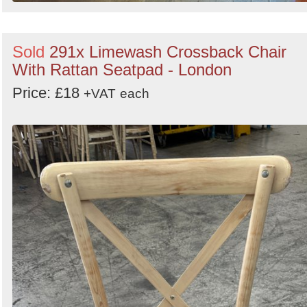
Sold
291x Limewash Crossback Chair
With Rattan Seatpad - London
Price: £18
+VAT
each