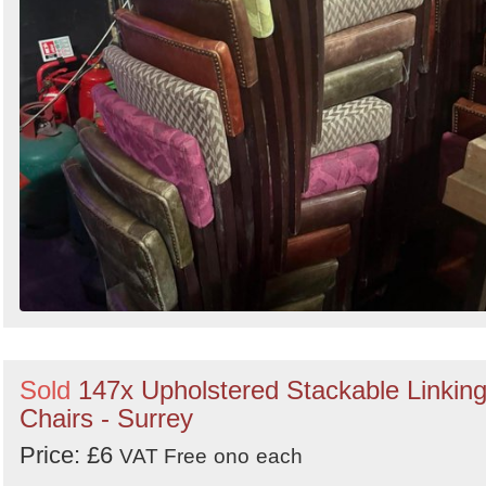
Sold
147x Upholstered Stackable Linkin
Chairs - Surrey
Price: £6
VAT Free
ono
each