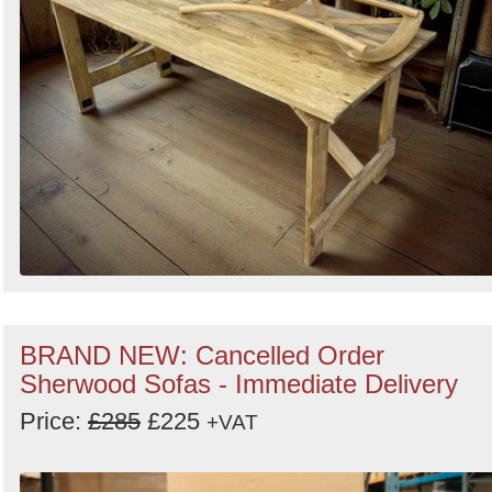
BRAND NEW: Cancelled Order
Sherwood Sofas - Immediate Delivery
Price:
£285
£225
+VAT