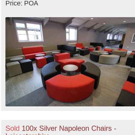
Price: POA
Sold
100x Silver Napoleon Chairs -