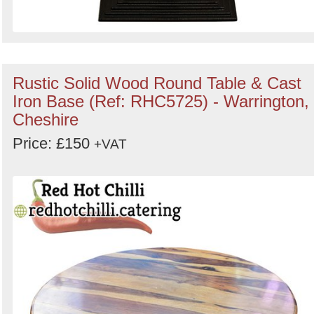
Rustic Solid Wood Round Table & Cast
Iron Base (Ref: RHC5725) - Warrington,
Cheshire
Price: £150
+VAT