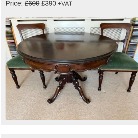
Price:
£600
£390
+VAT