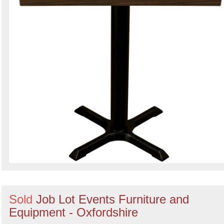
Sold
Job Lot Events Furniture and
Equipment - Oxfordshire