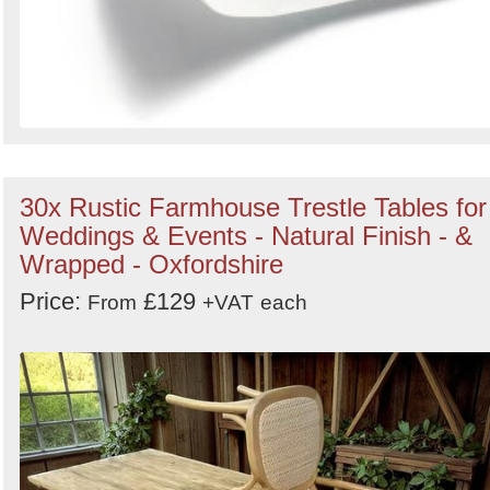
30x Rustic Farmhouse Trestle Tables for
Weddings & Events - Natural Finish - &
Wrapped - Oxfordshire
Price:
£129
From
+VAT
each