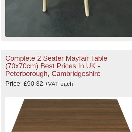
Complete 2 Seater Mayfair Table
(70x70cm) Best Prices In UK -
Peterborough, Cambridgeshire
Price: £90.32
+VAT
each