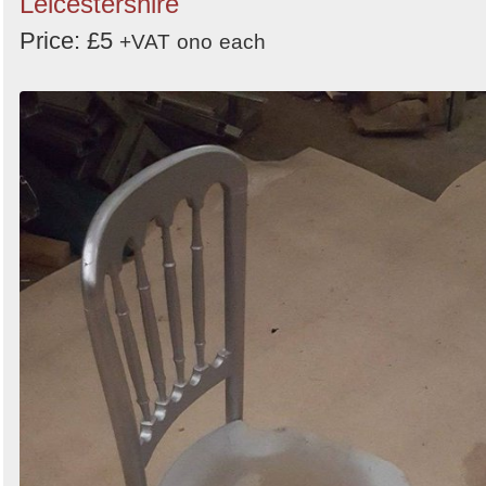
Leicestershire
Price: £5
+VAT
ono
each