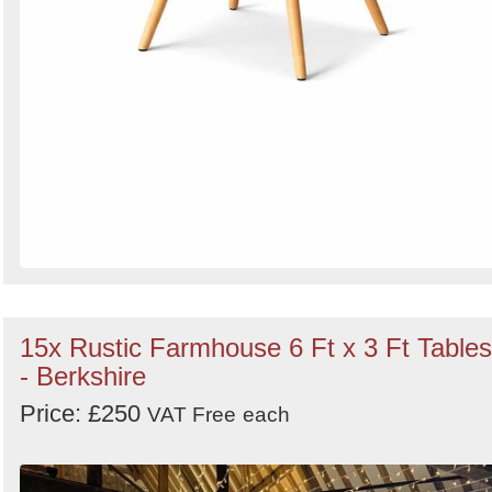
15x Rustic Farmhouse 6 Ft x 3 Ft Tables
- Berkshire
Price: £250
VAT Free
each