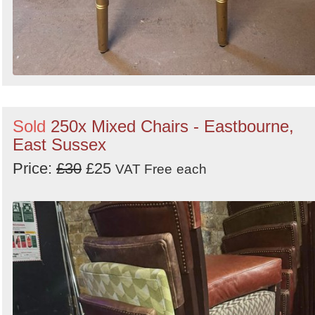
Sold
250x Mixed Chairs - Eastbourne,
East Sussex
Price:
£30
£25
VAT Free
each