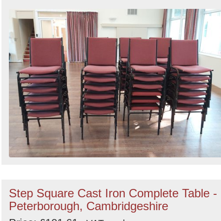
Step Square Cast Iron Complete Table -
Peterborough, Cambridgeshire