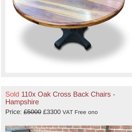
Sold
110x Oak Cross Back Chairs -
Hampshire
Price:
£5000
£3300
VAT Free
ono