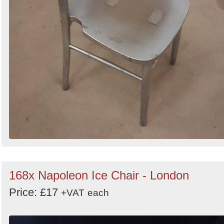
168x Napoleon Ice Chair - London
Price: £17
+VAT
each