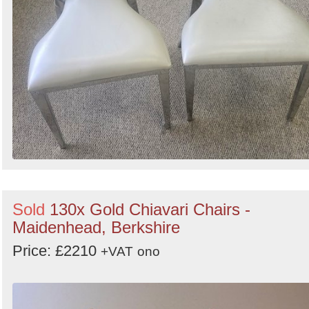
Sold
130x Gold Chiavari Chairs -
Maidenhead, Berkshire
Price: £2210
+VAT
ono