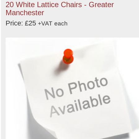
20 White Lattice Chairs - Greater
Manchester
Price: £25
+VAT
each