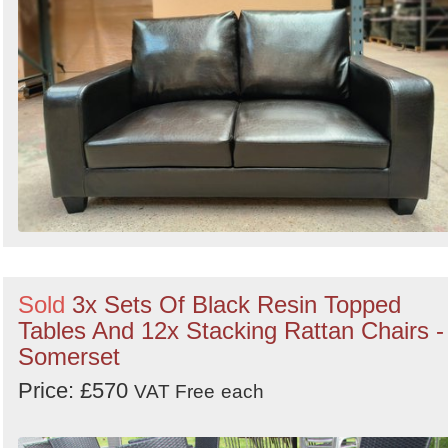
Sold
3x Sets Of Black Resin Topped
Tables And 12x Stacking Rattan Chairs -
Somerset
Price: £570
VAT Free
each