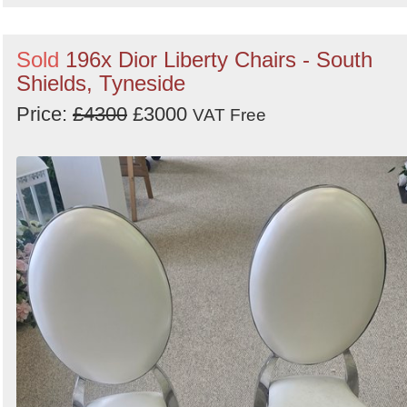
Sold
196x Dior Liberty Chairs - South
Shields, Tyneside
Price:
£4300
£3000
VAT Free