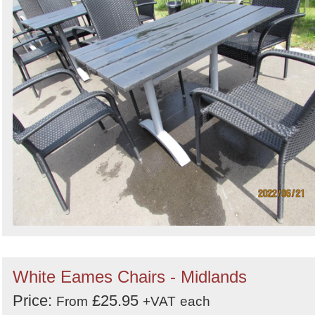
White Eames Chairs - Midlands
Price:
£25.95
From
+VAT
each