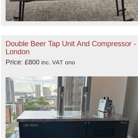
Double Beer Tap Unit And Compressor -
London
Price: £800
inc. VAT
ono