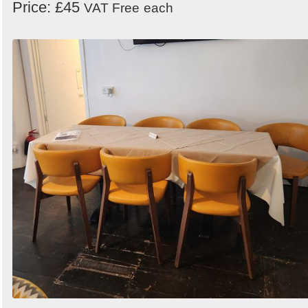
Price: £45
VAT Free
each