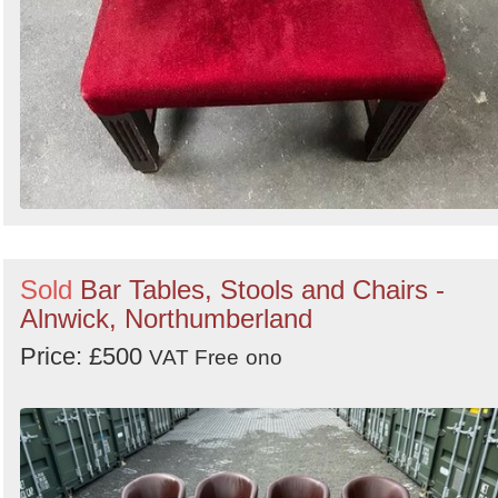
Sold
Bar Tables, Stools and Chairs -
Alnwick, Northumberland
Price: £500
VAT Free
ono