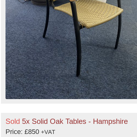
Sold
5x Solid Oak Tables - Hampshire
Price: £850
+VAT