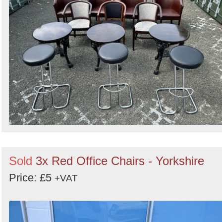
Sold
3x Red Office Chairs - Yorkshire
Price: £5
+VAT