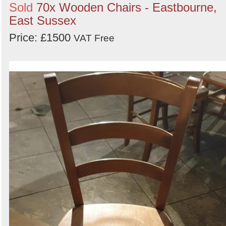
Sold
70x Wooden Chairs - Eastbourne,
East Sussex
Price: £1500
VAT Free