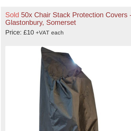
Sold
50x Chair Stack Protection Covers 
Glastonbury, Somerset
Price: £10
+VAT
each