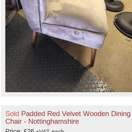
Sold
Padded Red Velvet Wooden Dining
Chair - Nottinghamshire
Price: £26
+VAT
each