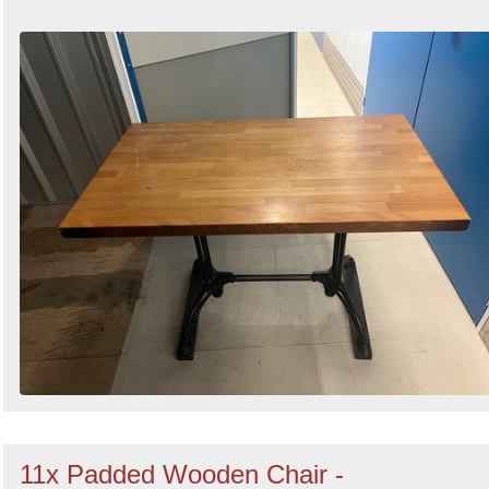
11x Padded Wooden Chair -