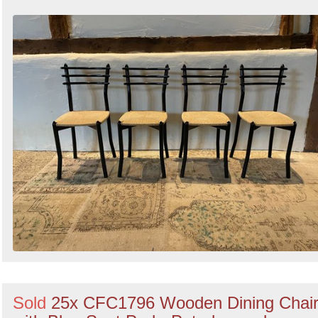
Sold
25x CFC1796 Wooden Dining Chai