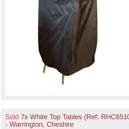
Sold
7x White Top Tables (Ref: RHC651
- Warrington, Cheshire