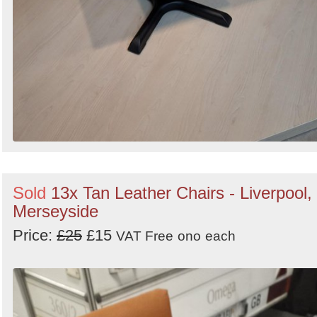
Sold
13x Tan Leather Chairs - Liverpool,
Merseyside
Price:
£25
£15
VAT Free
ono
each