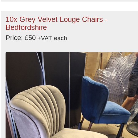
10x Grey Velvet Louge Chairs -
Bedfordshire
Price: £50
+VAT
each