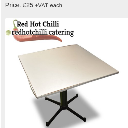
Price: £25
+VAT
each