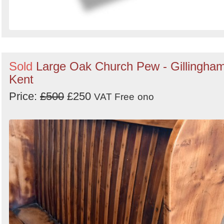
Sold
Large Oak Church Pew - Gillingham
Kent
Price:
£500
£250
VAT Free
ono