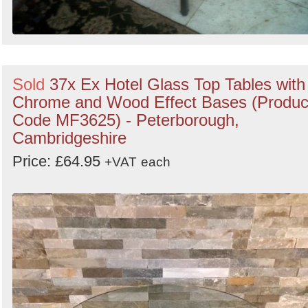
Sold
37x Ex Hotel Glass Top Tables with
Chrome and Wood Effect Bases (Produc
Code MF3625) - Peterborough,
Cambridgeshire
Price: £64.95
+VAT
each