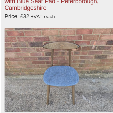
with Blue Seat Pad - Peterborough,
Cambridgeshire
Price: £32
+VAT
each