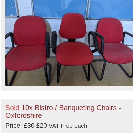
Sold
10x Bistro / Banqueting Chairs -
Oxfordshire
Price:
£30
£20
VAT Free
each