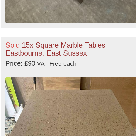
Sold
15x Square Marble Tables -
Eastbourne, East Sussex
Price: £90
VAT Free
each