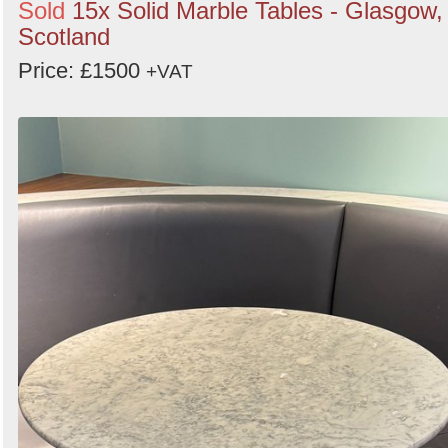
Sold
15x Solid Marble Tables - Glasgow,
Scotland
Price: £1500
+VAT