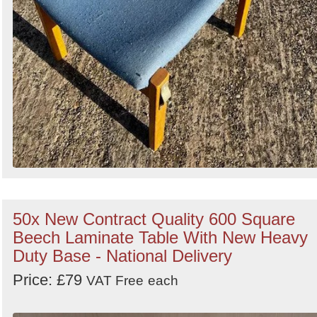
50x New Contract Quality 600 Square
Beech Laminate Table With New Heavy
Duty Base - National Delivery
Price: £79
VAT Free
each