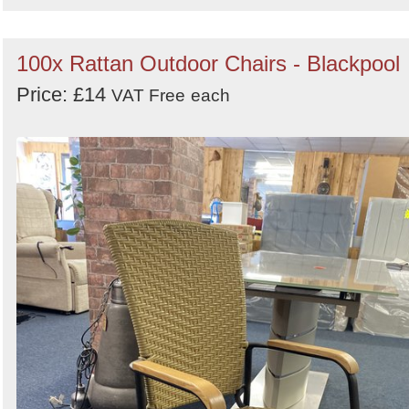
100x Rattan Outdoor Chairs - Blackpool
Price: £14
VAT Free
each