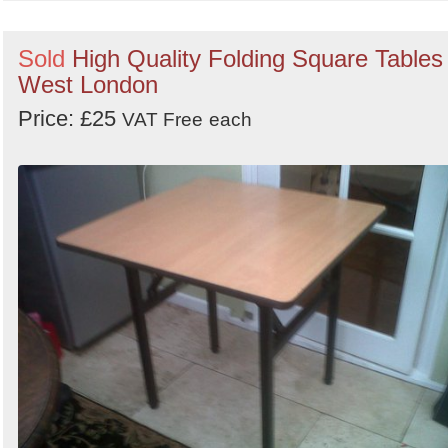
Sold
High Quality Folding Square Tables 
West London
Price: £25
VAT Free
each