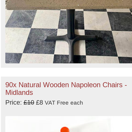
90x Natural Wooden Napoleon Chairs -
Midlands
Price:
£10
£8
VAT Free
each