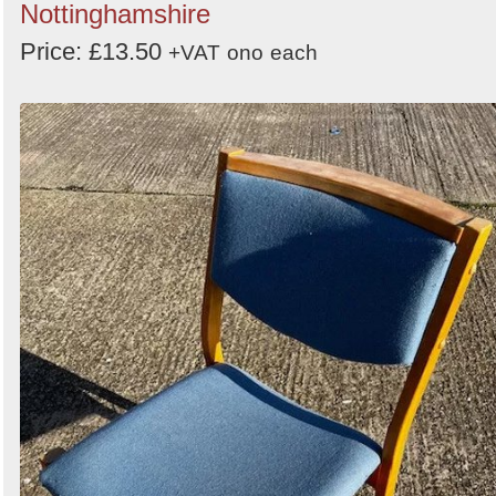
Nottinghamshire
Price: £13.50
+VAT
ono
each