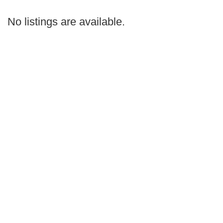
by
Search
No listings are available.