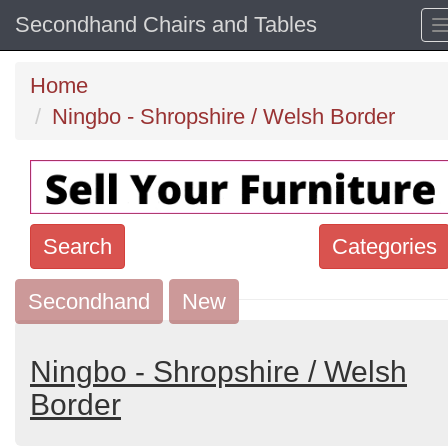
Secondhand Chairs and Tables
Home
Ningbo - Shropshire / Welsh Border
Search
Categories
Secondhand
Search
New
keywords
Categories
Ningbo - Shropshire / Welsh
Border
Order