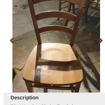
Description