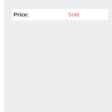
Price:
Sold