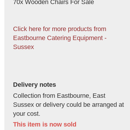
70x Wooden Chairs For Sale
Click here for more products from
Eastbourne Catering Equipment -
Sussex
Delivery notes
Collection from Eastbourne, East
Sussex or delivery could be arranged at
your cost.
This item is now sold