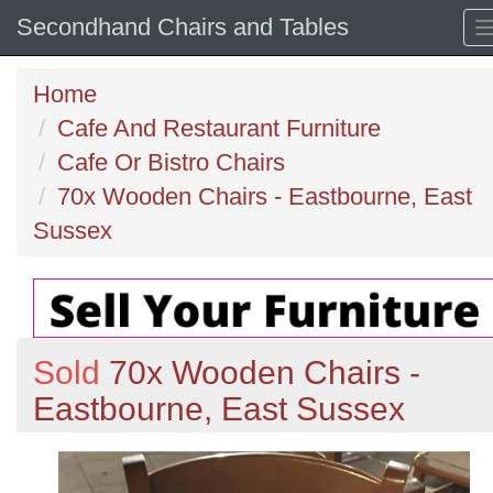
Secondhand Chairs and Tables
Home
Cafe And Restaurant Furniture
Cafe Or Bistro Chairs
70x Wooden Chairs - Eastbourne, East
Sussex
Sold
70x Wooden Chairs -
Eastbourne, East Sussex
Previous
N