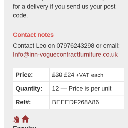
for a delivery if you send us your post
code.
Contact notes
Contact Leo on 07976243298 or email:
Info@inn-voguecontractfurniture.co.uk
Price:
£30
£24
+VAT
each
Quantity:
12 — Price is per unit
Ref#:
BEEEDF268A86