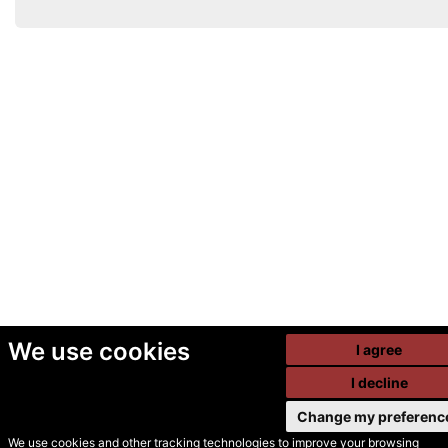
We use cookies
I agree
I decline
Change my preferenc
We use cookies and other tracking technologies to improve your browsing