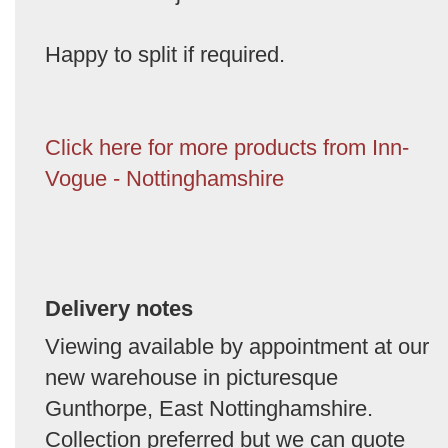
Happy to split if required.
Click here for more products from Inn-
Vogue - Nottinghamshire
Delivery notes
Viewing available by appointment at our
new warehouse in picturesque
Gunthorpe, East Nottinghamshire.
Collection preferred but we can quote