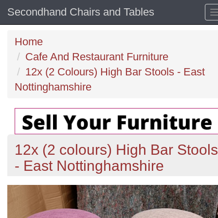
Secondhand Chairs and Tables
Home
Cafe And Restaurant Furniture
12x (2 Colours) High Bar Stools - East
Nottinghamshire
12x (2 colours) High Bar Stools
- East Nottinghamshire
Previous
N