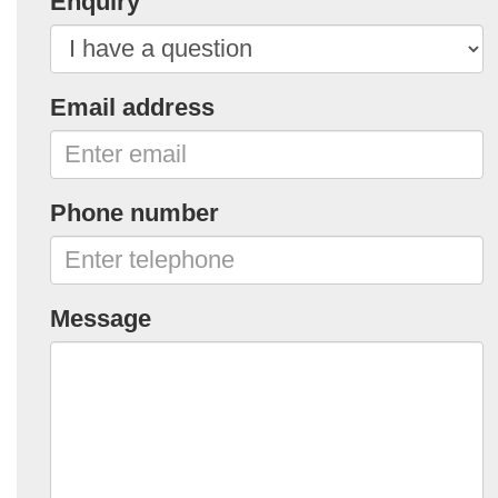
Enquiry
Email address
Phone number
Message