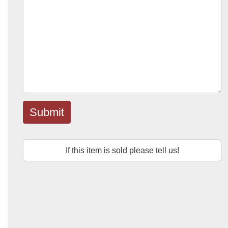
Submit
If this item is sold please tell us!