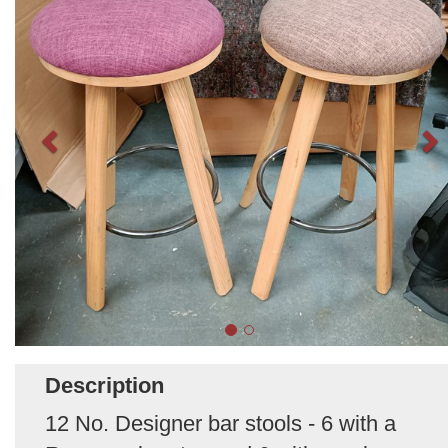
Description
12 No. Designer bar stools - 6 with a