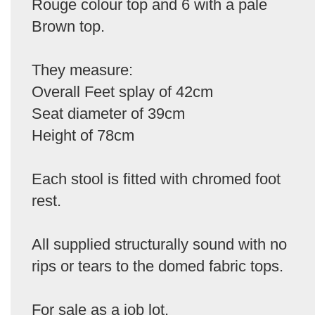
Rouge colour top and 6 with a pale
Brown top.
They measure:
Overall Feet splay of 42cm
Seat diameter of 39cm
Height of 78cm
Each stool is fitted with chromed foot
rest.
All supplied structurally sound with no
rips or tears to the domed fabric tops.
For sale as a job lot.