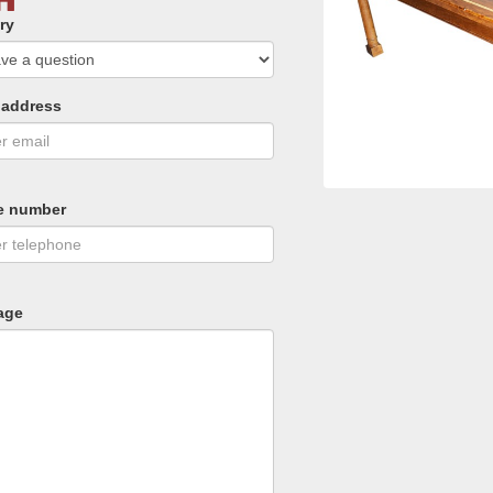
ry
 address
e number
age