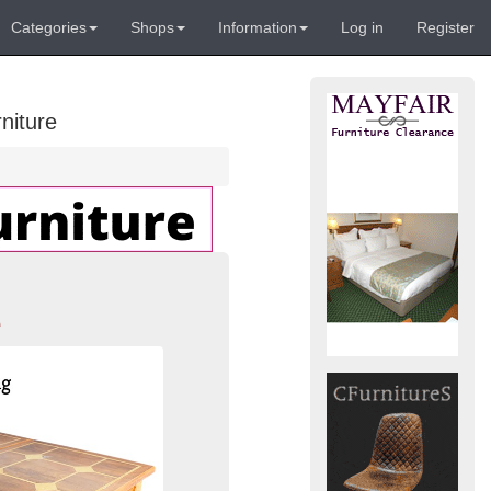
Categories
Shops
Information
Log in
Register
niture
e