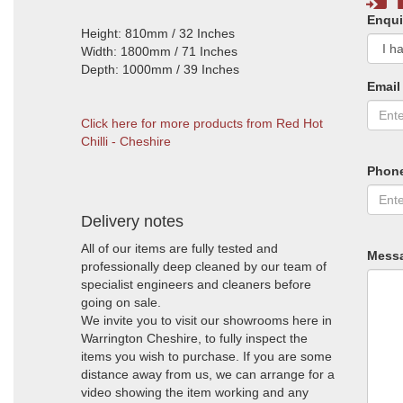
Enqui
Height: 810mm / 32 Inches
Width: 1800mm / 71 Inches
Depth: 1000mm / 39 Inches
Email
Click here for more products from Red Hot
Chilli - Cheshire
Phon
Delivery notes
All of our items are fully tested and
Mess
professionally deep cleaned by our team of
specialist engineers and cleaners before
going on sale.
We invite you to visit our showrooms here in
Warrington Cheshire, to fully inspect the
items you wish to purchase. If you are some
distance away from us, we can arrange for a
video showing the item working and any