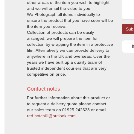
other areas of the item you wish to highlight
and we will email the video to you.
We Photograph all items individually to
ensure the product that you have seen will be
the item you receive.
Sub
Collection of products can be easily
arranged, we will prepare the item for
collection by wrapping the item in a protective
I
film. Alternatively we can provide delivery to
anywhere in the UK and overseas. Over the
years we have built up a quality team of
trusted independent couriers that are very
competitive on price.
Contact notes
For further information about this product or
to request a delivery quote please contact
our sales team on 01925 242623 or email
red.hotchilli@outlook.com