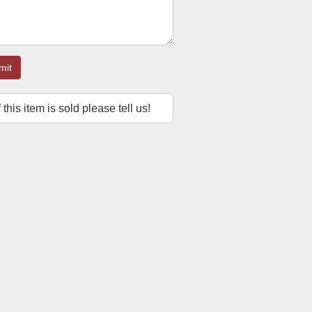
mit
f this item is sold please tell us!