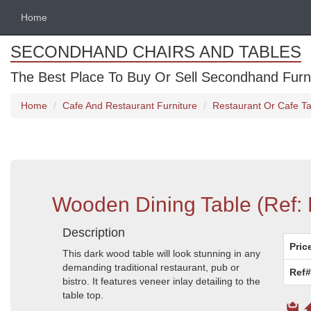
Home
SECONDHAND CHAIRS AND TABLES
The Best Place To Buy Or Sell Secondhand Furnit
Home
Cafe And Restaurant Furniture
Restaurant Or Cafe Ta
Wooden Dining Table (Ref:
Description
Pric
This dark wood table will look stunning in any
demanding traditional restaurant, pub or
Ref#
bistro. It features veneer inlay detailing to the
table top.