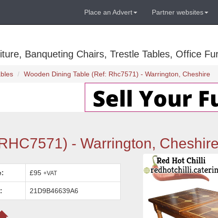
Place an Advert
Partner websites
ure, Banqueting Chairs, Trestle Tables, Office Fur
bles
Wooden Dining Table (Ref: Rhc7571) - Warrington, Cheshire
 RHC7571) - Warrington, Cheshir
e:
£95
+VAT
:
21D9B46639A6