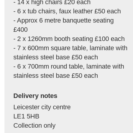
- 14 x high chairs £20 each
- 6 x tub chairs, faux leather £50 each
- Approx 6 metre banquette seating
£400
- 2 x 1260mm booth seating £100 each
- 7 x 600mm square table, laminate with
stainless steel base £50 each
- 6 x 700mm round table, laminate with
stainless steel base £50 each
Delivery notes
Leicester city centre
LE1 5HB
Collection only