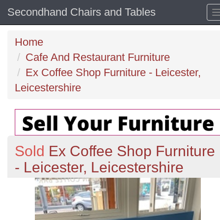
Secondhand Chairs and Tables
Home
Cafe And Restaurant Furniture
Ex Coffee Shop Furniture - Leicester,
Leicestershire
Sold
Ex Coffee Shop Furniture
- Leicester, Leicestershire
Previous
N