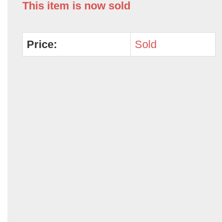
This item is now sold
Price:
Sold