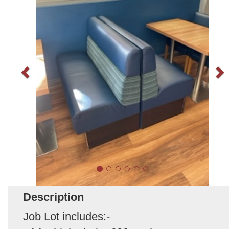
Description
Job Lot includes:-