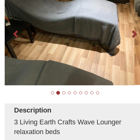
Description
3 Living Earth Crafts Wave Lounger
relaxation beds