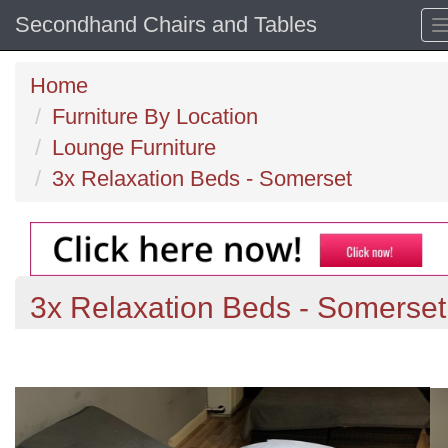
Secondhand Chairs and Tables
Home
Furniture By Location
Lounge Furniture
3x Relaxation Beds - Somerset
3x Relaxation Beds - Somerset
Previous
N