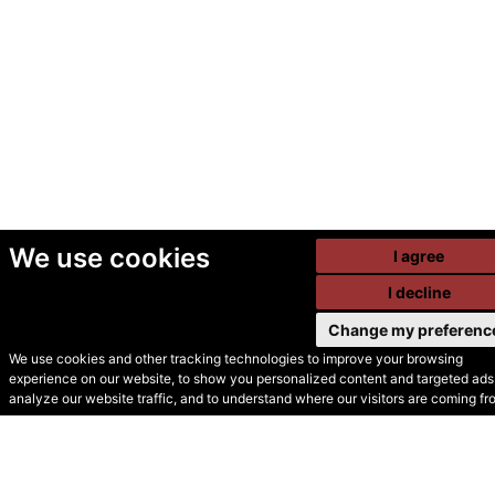
We use cookies
I agree
I decline
Change my preferenc
We use cookies and other tracking technologies to improve your browsing
experience on our website, to show you personalized content and targeted ads,
© Secondhand Websites
analyze our website traffic, and to understand where our visitors are coming fr
2026 •
Cookies
•
Privacy
•
Terms