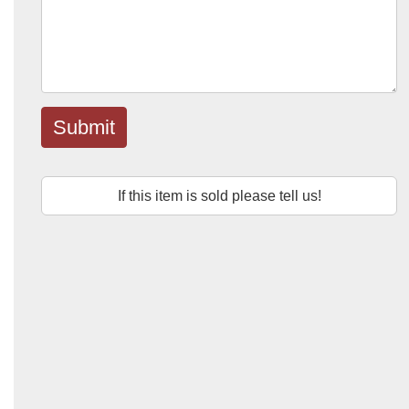
Submit
If this item is sold please tell us!