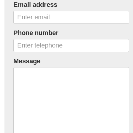
Email address
Phone number
Message