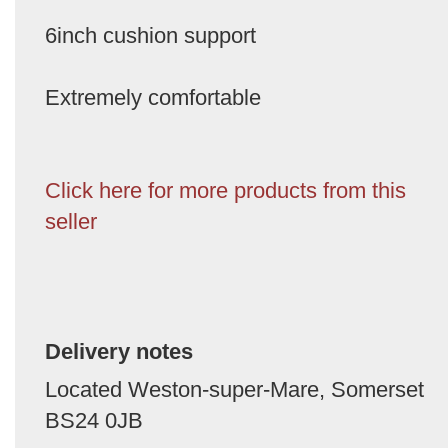
6inch cushion support
Extremely comfortable
Click here for more products from this
seller
Delivery notes
Located Weston-super-Mare, Somerset
BS24 0JB