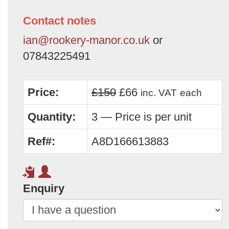
Contact notes
ian@rookery-manor.co.uk
or
07843225491
Price:
£150
£66
inc. VAT
each
Quantity:
3 — Price is per unit
Ref#:
A8D166613883
Enquiry