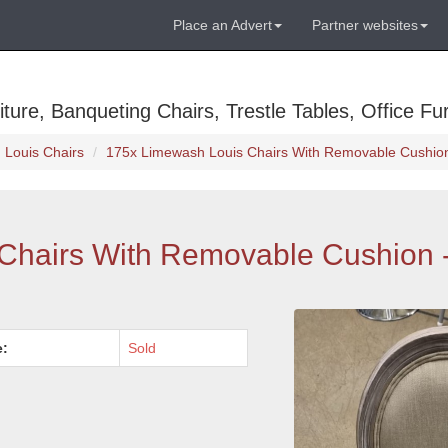
Place an Advert
Partner websites
ure, Banqueting Chairs, Trestle Tables, Office Fur
Louis Chairs
175x Limewash Louis Chairs With Removable Cushion
Chairs With Removable Cushion 
e:
Sold