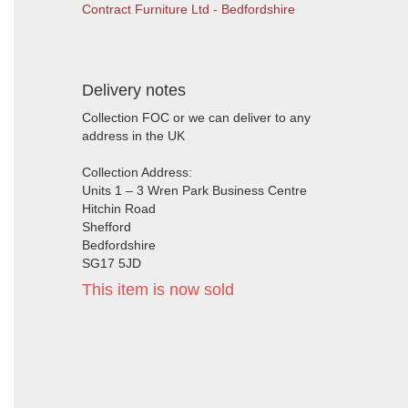
Contract Furniture Ltd - Bedfordshire
Delivery notes
Collection FOC or we can deliver to any
address in the UK
Collection Address:
Units 1 – 3 Wren Park Business Centre
Hitchin Road
Shefford
Bedfordshire
SG17 5JD
This item is now sold