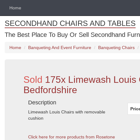
Home
SECONDHAND CHAIRS AND TABLES
The Best Place To Buy Or Sell Secondhand Furnit
Home
Banqueting And Event Furniture
Banqueting Chairs
Sold
175x Limewash Louis 
Bedfordshire
Description
Pric
Limewash Louis Chairs with removable
cushion
Click here for more products from Rosetone