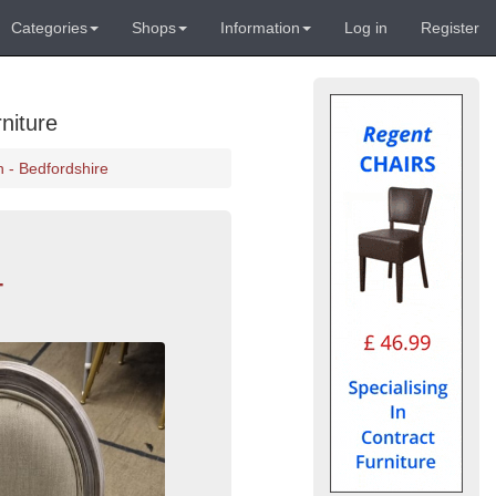
Categories
Shops
Information
Log in
Register
niture
 - Bedfordshire
-