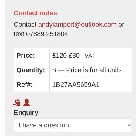
Contact notes
Contact
andylamport@outlook.com
or
text 07889 251804
Price:
£120
£80
+VAT
Quantity:
8 — Price is for all units.
Ref#:
1B27AA5659A1
Enquiry