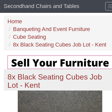
Secondhand Chairs and Tables
Home
Banqueting And Event Furniture
Cube Seating
8x Black Seating Cubes Job Lot - Kent
8x Black Seating Cubes Job
Lot - Kent
Previous
N