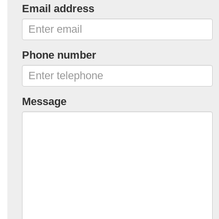
Email address
Phone number
Message