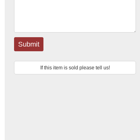
Submit
If this item is sold please tell us!