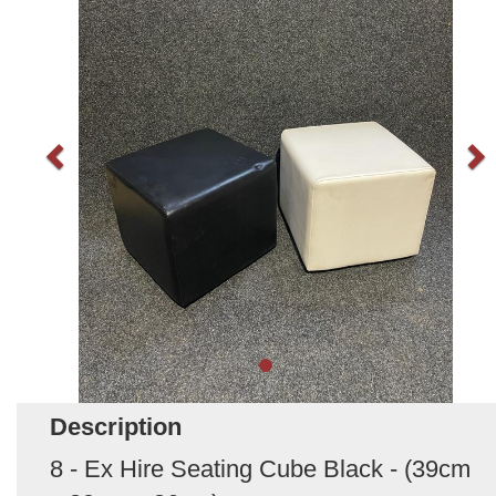
Description
8 - Ex Hire Seating Cube Black - (39cm