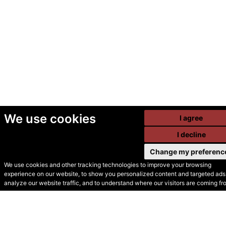
We use cookies
I agree
I decline
Change my preferenc
We use cookies and other tracking technologies to improve your browsing
experience on our website, to show you personalized content and targeted ads,
© Secondhand Websites
analyze our website traffic, and to understand where our visitors are coming fr
2026 •
Cookies
•
Privacy
•
Terms