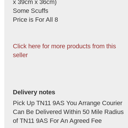
x 39cm x 36cm)
Some Scuffs
Price is For All 8
Click here for more products from this
seller
Delivery notes
Pick Up TN11 9AS You Arrange Courier
Can Be Delivered Within 50 Mile Radius
of TN11 9AS For An Agreed Fee