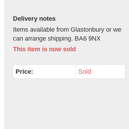
Delivery notes
Items available from Glastonbury or we
can arrange shipping. BA6 9NX
This item is now sold
Price:
Sold