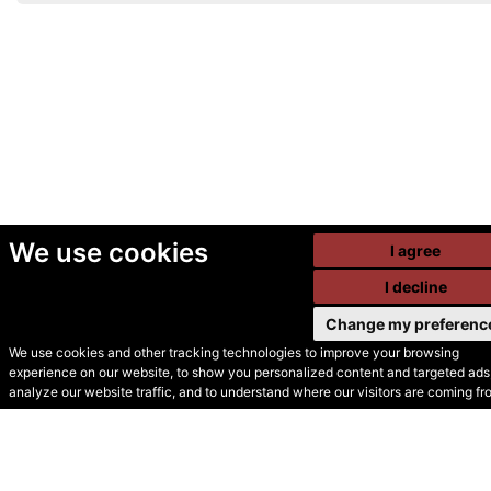
We use cookies
I agree
I decline
Change my preferenc
We use cookies and other tracking technologies to improve your browsing
experience on our website, to show you personalized content and targeted ads,
© Secondhand Websites
analyze our website traffic, and to understand where our visitors are coming fr
2026 •
Cookies
•
Privacy
•
Terms