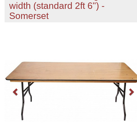
width (standard 2ft 6") -
Somerset
Previous
N