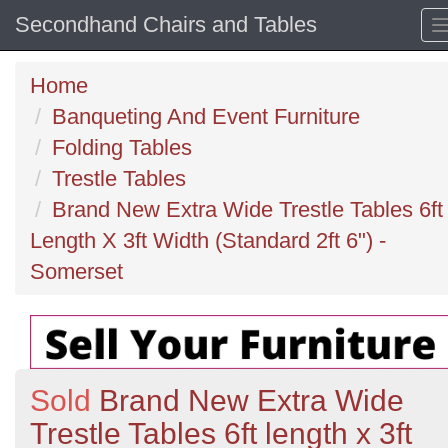
Secondhand Chairs and Tables
Home
Banqueting And Event Furniture
Folding Tables
Trestle Tables
Brand New Extra Wide Trestle Tables 6ft
Length X 3ft Width (Standard 2ft 6") -
Somerset
Sold
Brand New Extra Wide
Trestle Tables 6ft length x 3ft