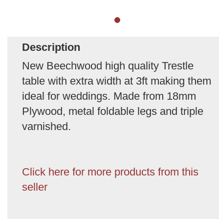
Description
New Beechwood high quality Trestle
table with extra width at 3ft making them
ideal for weddings. Made from 18mm
Plywood, metal foldable legs and triple
varnished.
Click here for more products from this
seller