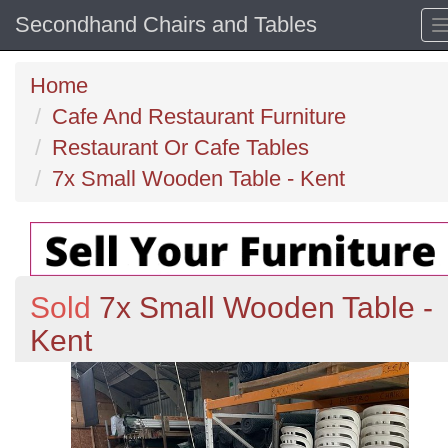
Secondhand Chairs and Tables
Home
Cafe And Restaurant Furniture
Restaurant Or Cafe Tables
7x Small Wooden Table - Kent
Sold
7x Small Wooden Table -
Kent
Previous
N