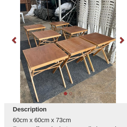
Description
60cm x 60cm x 73cm