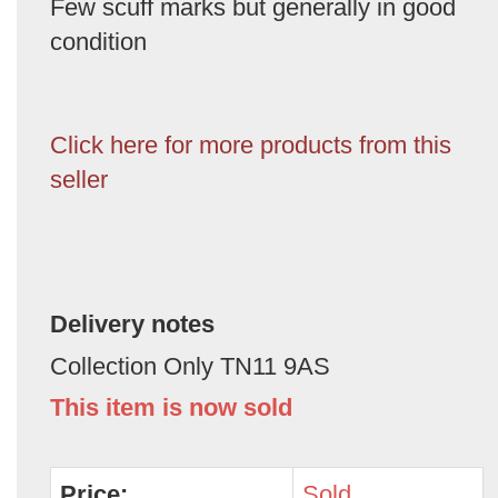
Few scuff marks but generally in good
condition
Click here for more products from this
seller
Delivery notes
Collection Only TN11 9AS
This item is now sold
Price:
Sold