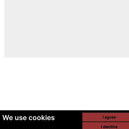
We use cookies
I agree
I decline