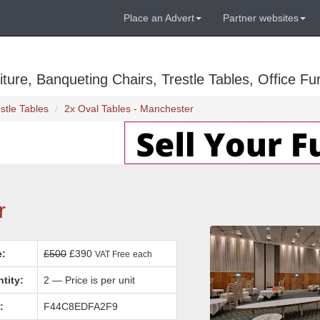
Place an Advert
Partner websites
ure, Banqueting Chairs, Trestle Tables, Office Fur
stle Tables
2x Oval Tables - Manchester
r
e:
£500
£390
VAT Free
each
tity:
2 — Price is per unit
:
F44C8EDFA2F9