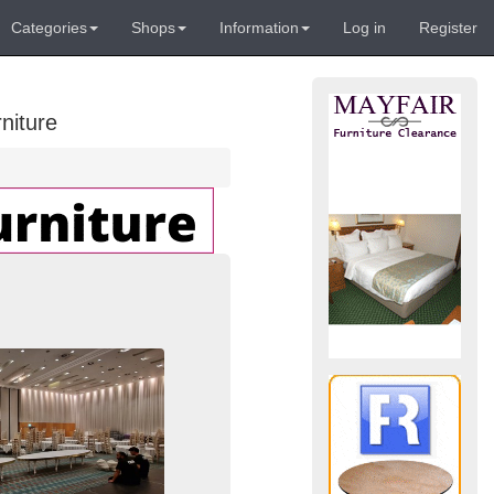
Categories
Shops
Information
Log in
Register
niture