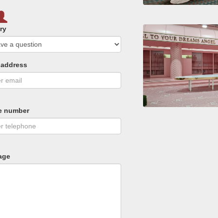
ry
 address
e number
age