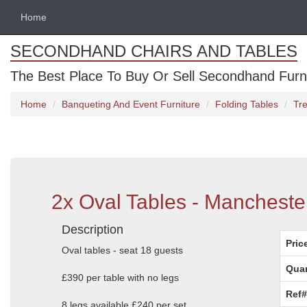
Home
SECONDHAND CHAIRS AND TABLES
The Best Place To Buy Or Sell Secondhand Furnit
Home
Banqueting And Event Furniture
Folding Tables
Tre
2x Oval Tables - Mancheste
Description
Pric
Oval tables - seat 18 guests
Quan
£390 per table with no legs
Ref#
8 legs available £240 per set