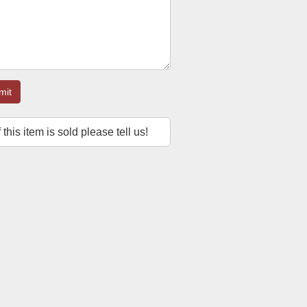
mit
f this item is sold please tell us!