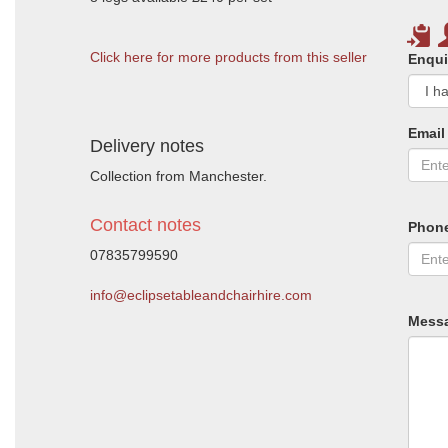
Click here for more products from this seller
Enqui
Email
Delivery notes
Collection from Manchester.
Contact notes
Phon
07835799590
info@eclipsetableandchairhire.com
Mess