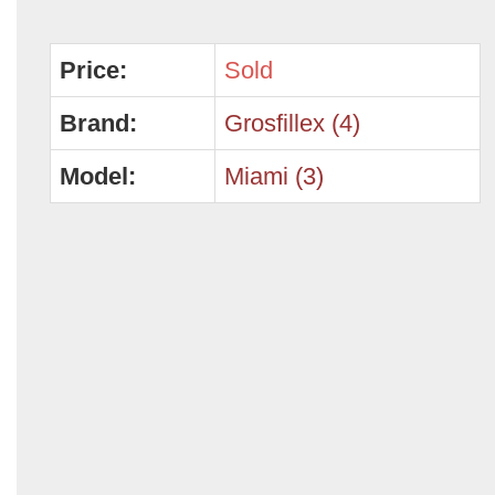
Price:
Sold
Brand:
Grosfillex (4)
Model:
Miami (3)