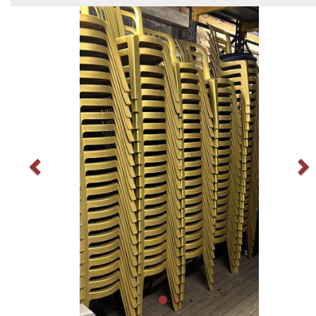
Previous
N