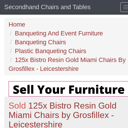
Secondhand Chairs and Tables
Home
Banqueting And Event Furniture
Banqueting Chairs
Plastic Banqueting Chairs
125x Bistro Resin Gold Miami Chairs By
Grosfillex - Leicestershire
Sold
125x Bistro Resin Gold
Miami Chairs by Grosfillex -
Leicestershire