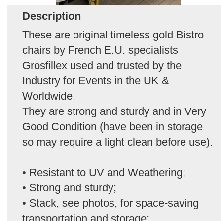
Description
These are original timeless gold Bistro
chairs by French E.U. specialists
Grosfillex used and trusted by the
Industry for Events in the UK &
Worldwide.
They are strong and sturdy and in Very
Good Condition (have been in storage
so may require a light clean before use).
• Resistant to UV and Weathering;
• Strong and sturdy;
• Stack, see photos, for space-saving
transportation and storage;