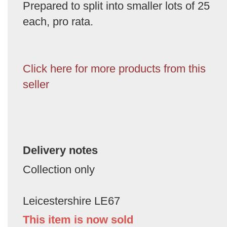
Prepared to split into smaller lots of 25
each, pro rata.
Click here for more products from this
seller
Delivery notes
Collection only
Leicestershire LE67
This item is now sold