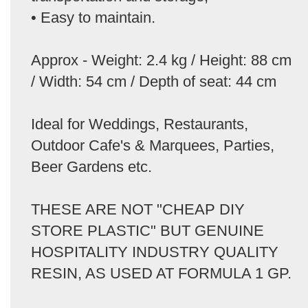
• Easy to maintain.
Approx - Weight: 2.4 kg / Height: 88 cm
/ Width: 54 cm / Depth of seat: 44 cm
Ideal for Weddings, Restaurants,
Outdoor Cafe's & Marquees, Parties,
Beer Gardens etc.
THESE ARE NOT "CHEAP DIY
STORE PLASTIC" BUT GENUINE
HOSPITALITY INDUSTRY QUALITY
RESIN, AS USED AT FORMULA 1 GP.