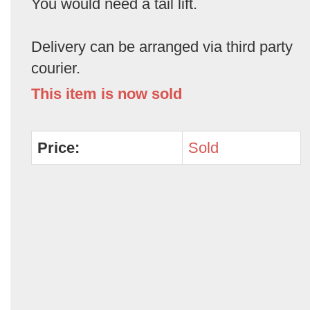
You would need a tail lift.
Delivery can be arranged via third party
courier.
This item is now sold
Price:
Sold