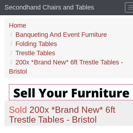
Secondhand Chairs and Tables
Home
Banqueting And Event Furniture
Folding Tables
Trestle Tables
200x *Brand New* 6ft Trestle Tables -
Bristol
Sold
200x *Brand New* 6ft
Trestle Tables - Bristol
Previous
N