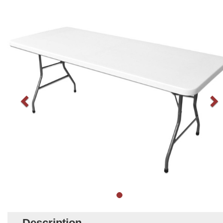
Description