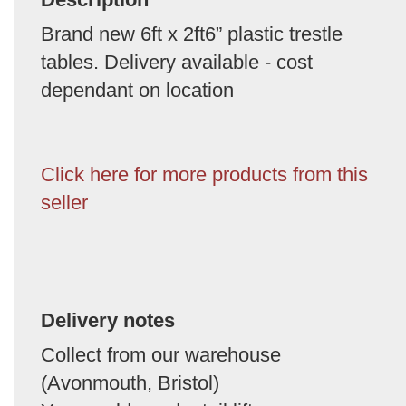
Brand new 6ft x 2ft6” plastic trestle
tables. Delivery available - cost
dependant on location
Click here for more products from this
seller
Delivery notes
Collect from our warehouse
(Avonmouth, Bristol)